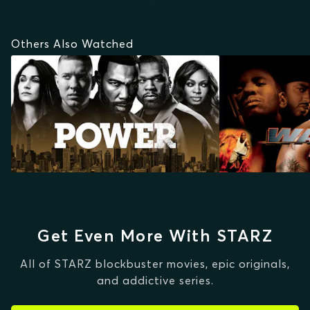
Others Also Watched
Get Even More With STARZ
All of STARZ blockbuster movies, epic originals,
and addictive series.