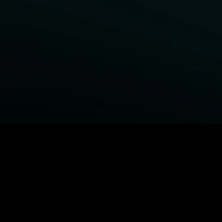
BROWSE STARZ
Power Book III: Raising Kanan