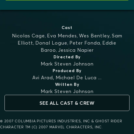
Cast
Nicolas Cage
,
Eva Mendes
,
Wes Bentley
,
Sam
Elliott
,
Donal Logue
,
Peter Fonda
,
Eddie
Baroo
,
Jessica Napier
Directed By
Mark Steven Johnson
Produced By
Avi Arad
,
Michael De Luca
...
Written By
Mark Steven Johnson
SEE ALL CAST & CREW
© 2007 COLUMBIA PICTURES INDUSTRIES, INC & GHOST RIDER
CHARACTER TM (C) 2007 MARVEL CHARACTERS, INC.