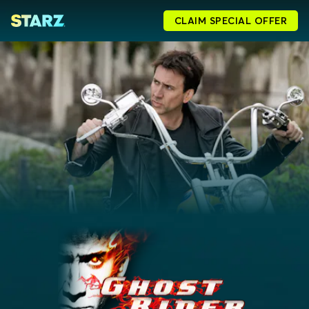
CLAIM SPECIAL OFFER