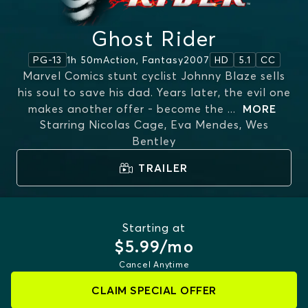
Ghost Rider
1h 50m
Action, Fantasy
2007
PG-13
HD
5.1
CC
Marvel Comics stunt cyclist Johnny Blaze sells
his soul to save his dad. Years later, the evil one
makes another offer - become the
...
MORE
Starring
Nicolas Cage, Eva Mendes, Wes
Bentley
TRAILER
Starting at
$5.99/mo
Cancel Anytime
CLAIM SPECIAL OFFER