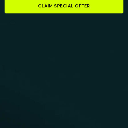
CLAIM SPECIAL OFFER