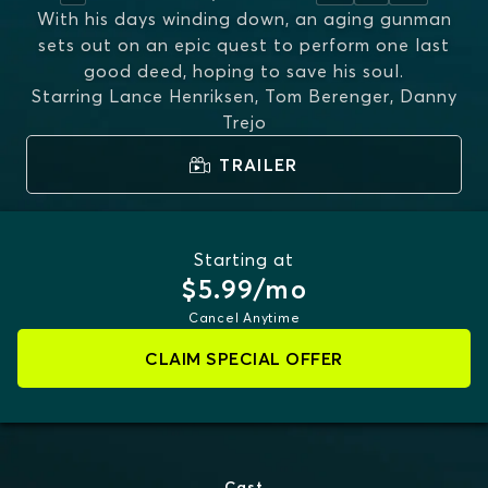
With his days winding down, an aging gunman
sets out on an epic quest to perform one last
good deed, hoping to save his soul.
Starring
Lance Henriksen, Tom Berenger, Danny
Trejo
TRAILER
Starting at
$5.99/mo
Cancel Anytime
CLAIM SPECIAL OFFER
Cast