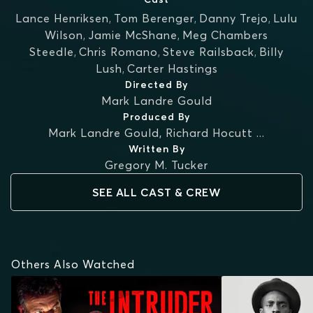
Lance Henriksen
,
Tom Berenger
,
Danny Trejo
,
Lulu
Wilson
,
Jamie McShane
,
Meg Chambers
Steedle
,
Chris Romano
,
Steve Railsback
,
Billy
Lush
,
Carter Hastings
Directed By
Mark Landre Gould
Produced By
Mark Landre Gould
,
Richard Hocutt
...
Written By
Gregory M. Tucker
SEE ALL CAST & CREW
Others Also Watched