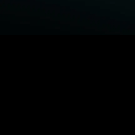
BROWSE STARZ
Fightland
Power Book III: Raising Kanan
Power Book IV: Force
Power
MORE ORIGINALS...
Queenpins
The Housemaid
Shelter
1992