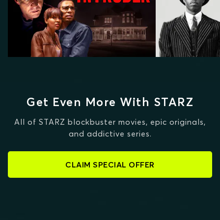
Get Even More With STARZ
All of STARZ blockbuster movies, epic originals,
and addictive series.
CLAIM SPECIAL OFFER