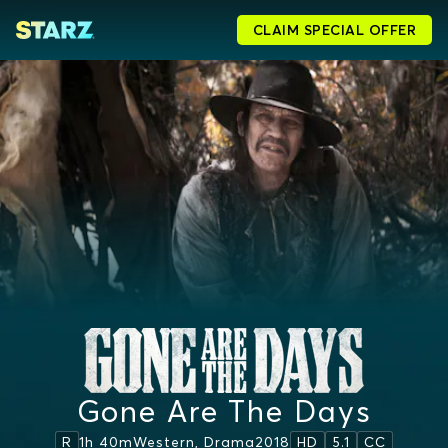
CLAIM SPECIAL OFFER
Gone Are The Days
1h 40m
Western, Drama
2018
R
HD
5.1
CC