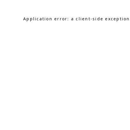
Application error: a client-side exceptio