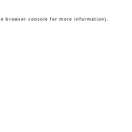
he browser console for more information)
.