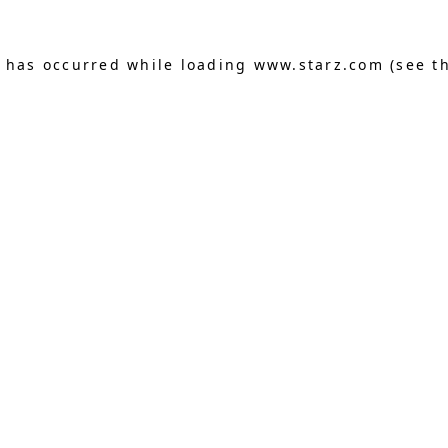
n has occurred
while loading
www.starz.com
(see t