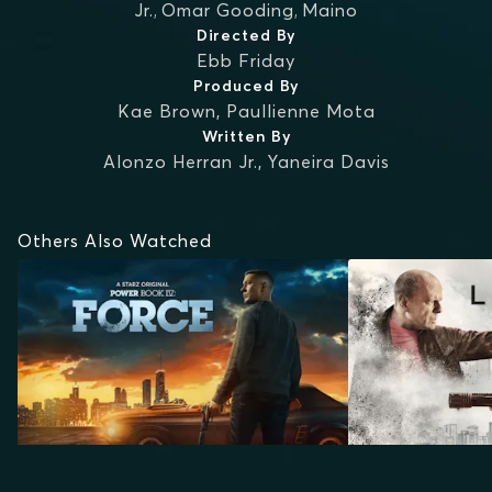
Jr.
,
Omar Gooding
,
Maino
Directed By
Ebb Friday
Produced By
Kae Brown
,
Paullienne Mota
Written By
Alonzo Herran Jr.
,
Yaneira Davis
Others Also Watched