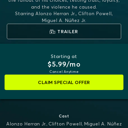
the fallout of his choices, testing trust, loyalty,
and the violence he caused.
Starring
Alonzo Herran Jr., Clifton Powell,
Miguel A. Núñez Jr.
TRAILER
Starting at
$5.99/mo
Cancel Anytime
CLAIM SPECIAL OFFER
Cast
Alonzo Herran Jr.
,
Clifton Powell
,
Miguel A. Núñez