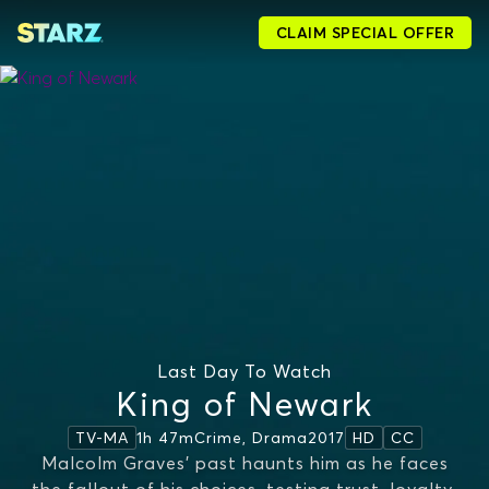
CLAIM SPECIAL OFFER
Last Day To Watch
King of Newark
1h 47m
Crime, Drama
2017
TV-MA
HD
CC
Malcolm Graves’ past haunts him as he faces