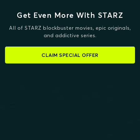
Get Even More With STARZ
All of STARZ blockbuster movies, epic originals,
and addictive series.
CLAIM SPECIAL OFFER