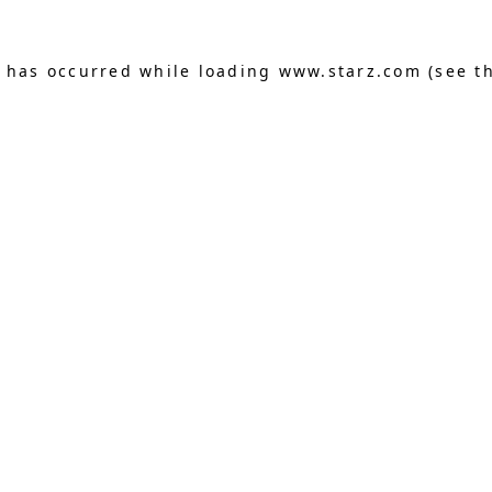
n has occurred
while loading
www.starz.com
(see t