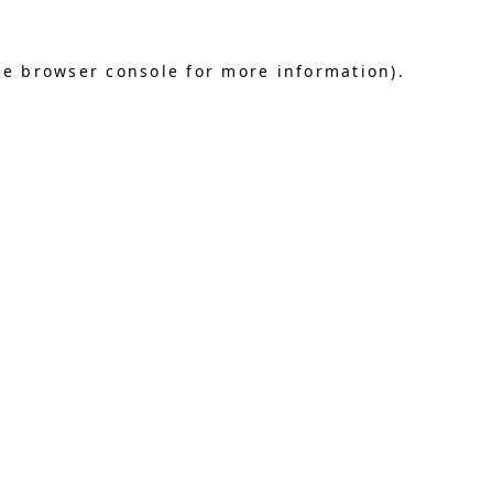
he browser console for more information)
.