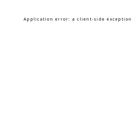
Application error: a client-side exceptio