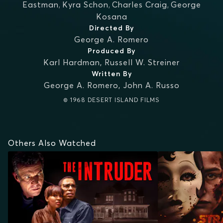
Eastman
,
Kyra Schon
,
Charles Craig
,
George
Kosana
Directed By
George A. Romero
Produced By
Karl Hardman
,
Russell W. Streiner
Written By
George A. Romero
,
John A. Russo
© 1968 DESERT ISLAND FILMS
Others Also Watched