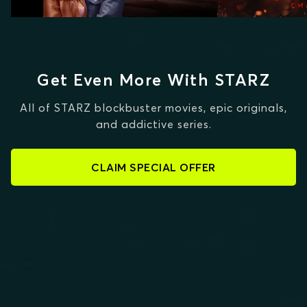
Get Even More With STARZ
All of STARZ blockbuster movies, epic originals,
and addictive series.
CLAIM SPECIAL OFFER