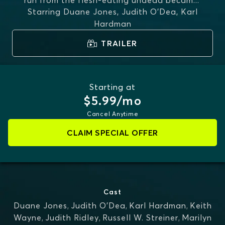
run from the flesh-eating undead becam
...
Starring
Duane Jones, Judith O'Dea, Karl
MORE
Hardman
TRAILER
Starting at
$5.99/mo
Cancel Anytime
CLAIM SPECIAL OFFER
Cast
Duane Jones
,
Judith O'Dea
,
Karl Hardman
,
Keith
Wayne
,
Judith Ridley
,
Russell W. Streiner
,
Marilyn