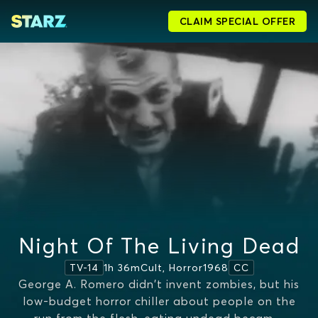
CLAIM SPECIAL OFFER
Night Of The Living Dead
1h 36m
Cult, Horror
1968
TV-14
CC
George A. Romero didn't invent zombies, but his
low-budget horror chiller about people on the