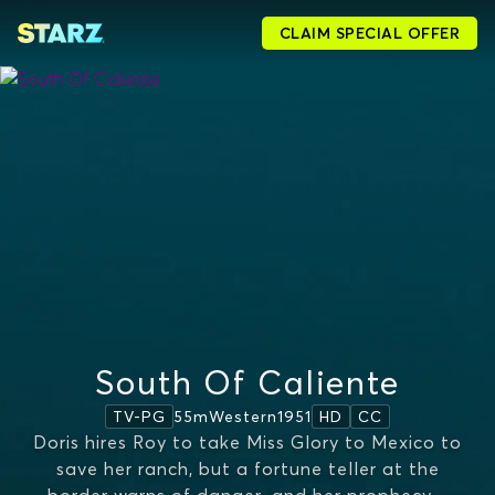
CLAIM SPECIAL OFFER
South Of Caliente
55m
Western
1951
TV-PG
HD
CC
Doris hires Roy to take Miss Glory to Mexico to
save her ranch, but a fortune teller at the