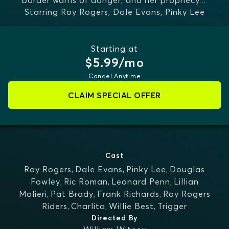
border warns of danger, and her prophecy
...
Starring
Roy Rogers, Dale Evans, Pinky Lee
MORE
Starting at
$5.99/mo
Cancel Anytime
CLAIM SPECIAL OFFER
Cast
Roy Rogers
,
Dale Evans
,
Pinky Lee
,
Douglas
Fowley
,
Ric Roman
,
Leonard Penn
,
Lillian
Molieri
,
Pat Brady
,
Frank Richards
,
Roy Rogers
Riders
,
Charlita
,
Willie Best
,
Trigger
Directed By