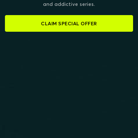
and addictive series.
CLAIM SPECIAL OFFER