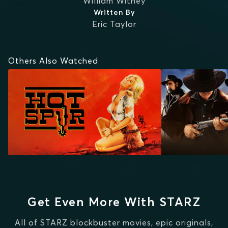
William Witney
Written By
Eric Taylor
Others Also Watched
Get Even More With STARZ
All of STARZ blockbuster movies, epic originals,