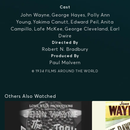
Cast
John Wayne
,
George Hayes
,
Polly Ann
Young
,
Yakima Canutt
,
Edward Peil
,
Anita
Campillo
,
Lafe McKee
,
George Cleveland
,
Earl
Dwire
Directed By
Robert N. Bradbury
Produced By
Paul Malvern
© 1934 FILMS AROUND THE WORLD
Others Also Watched