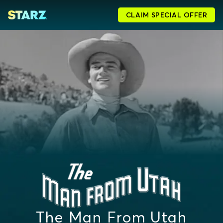
CLAIM SPECIAL OFFER
The Man From Utah