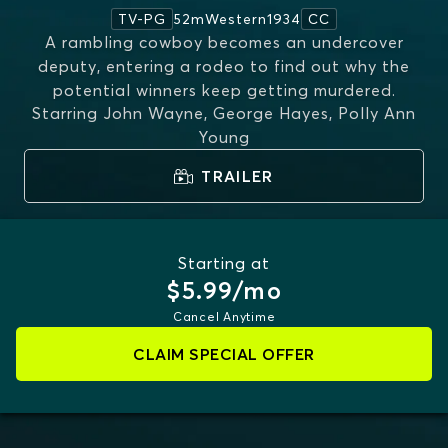
52m
Western
1934
TV-PG
CC
A rambling cowboy becomes an undercover
deputy, entering a rodeo to find out why the
potential winners keep getting murdered.
Starring
John Wayne, George Hayes, Polly Ann
Young
TRAILER
Starting at
$5.99/mo
Cancel Anytime
CLAIM SPECIAL OFFER