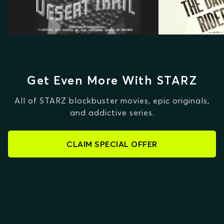
Get Even More With STARZ
All of STARZ blockbuster movies, epic originals,
and addictive series.
CLAIM SPECIAL OFFER