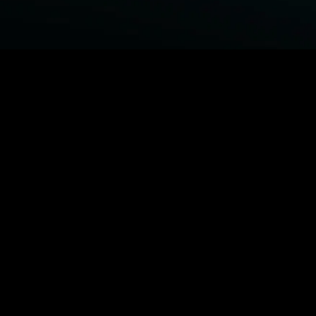
BROWSE STARZ
Power Book III: Raising Kanan
Fightland
Power
Power Book IV: Force
MORE ORIGINALS...
Queenpins
The Housemaid
Shelter
1992
MORE MOVIES...
Power Book III: Raising Kanan
Fightland