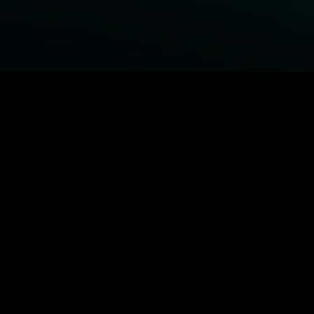
BROWSE STARZ
Fightland
Power Book III: Raising Kanan
Power Book IV: Force
Power
MORE ORIGINALS...
Queenpins
The Housemaid
Shelter
1992
MORE MOVIES...