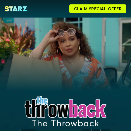
CLAIM SPECIAL OFFER
The Throwback