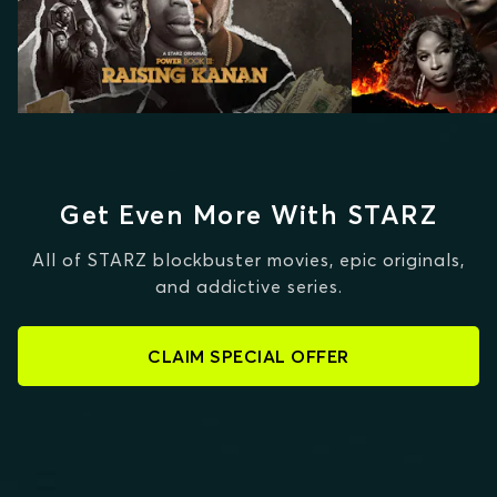
Get Even More With STARZ
All of STARZ blockbuster movies, epic originals,
and addictive series.
CLAIM SPECIAL OFFER