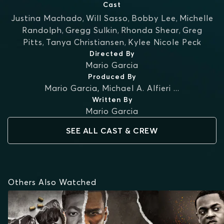
Cast
Justina Machado
,
Will Sasso
,
Bobby Lee
,
Michelle
Randolph
,
Gregg Sulkin
,
Rhonda Shear
,
Greg
Pitts
,
Tanya Christiansen
,
Kylee Nicole Peck
Directed By
Mario Garcia
Produced By
Mario Garcia
,
Michael A. Alfieri
...
Written By
Mario Garcia
SEE ALL CAST & CREW
Others Also Watched