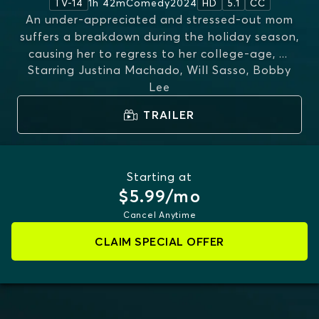
1h 42m
Comedy
2024
TV-14
HD
5.1
CC
An under-appreciated and stressed-out mom
suffers a breakdown during the holiday season,
causing her to regress to her college-age,
...
Starring
Justina Machado, Will Sasso, Bobby
MORE
Lee
TRAILER
Starting at
$5.99/mo
Cancel Anytime
CLAIM SPECIAL OFFER