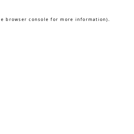
he browser console for more information)
.