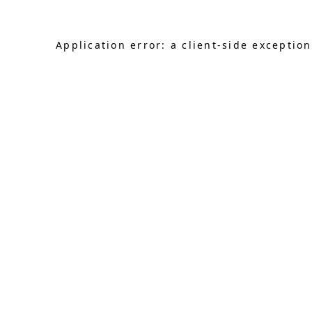
Application error: a client-side exceptio