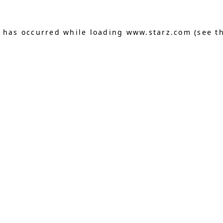
n has occurred
while loading
www.starz.com
(see t