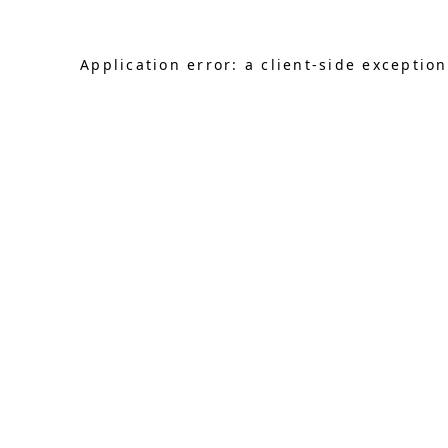
Application error: a client-side exceptio