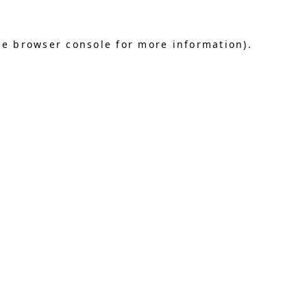
he browser console for more information)
.