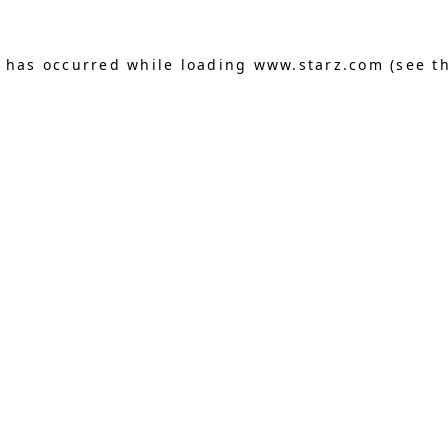
n has occurred
while loading
www.starz.com
(see t