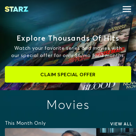
Explore Thousands Of Hits
Watch your favorite series and movies with
our special offer for only $6/mo for 3 months.
CLAIM SPECIAL OFFER
Movies
This Month Only
VIEW ALL