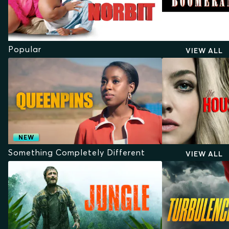
Popular
VIEW ALL
NEW
Something Completely Different
VIEW ALL