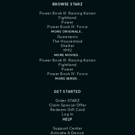
BROWSE STARZ
Power Book III: Raising Kanan
Fightland
Power
Power Book IV: Force
MORE ORIGINALS...
Queenpins
The Housemaid
Shelter
1992
MORE MOVIES...
Power Book III: Raising Kanan
Fightland
Power
Power Book IV: Force
MORE SERIES...
GET STARTED
Order STARZ
Claim Special Offer
Redeem Gift Card
Log In
HELP
Support Center
Activate A Device