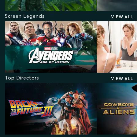
Screen Legends
VIEW ALL
Top Directors
VIEW ALL