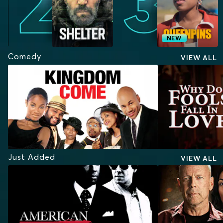
NEW
Comedy
VIEW ALL
Just Added
VIEW ALL