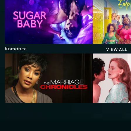
Romance
VIEW ALL