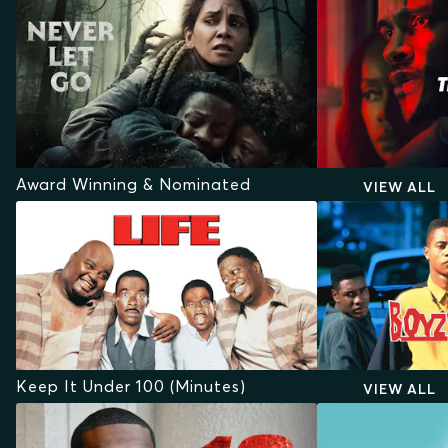
Award Winning & Nominated
VIEW ALL
Keep It Under 100 (Minutes)
VIEW ALL