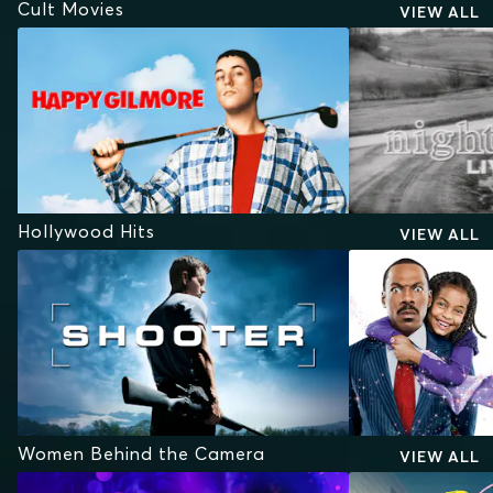
Cult Movies
VIEW ALL
Hollywood Hits
VIEW ALL
Women Behind the Camera
VIEW ALL