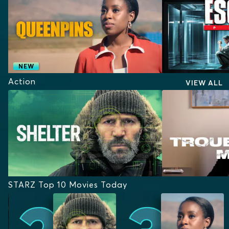
NEW
Action
VIEW ALL
STARZ Top 10 Movies Today