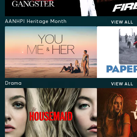
AANHPI Heritage Month
VIEW ALL
Drama
VIEW ALL