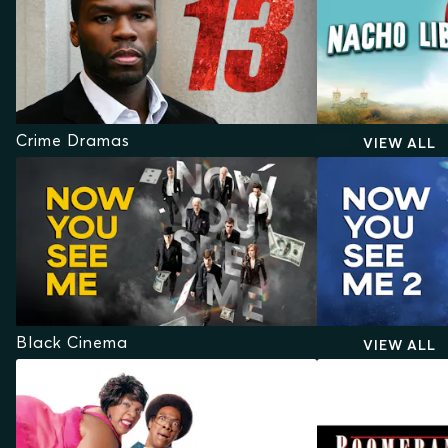
Crime Dramas
VIEW ALL
Black Cinema
VIEW ALL