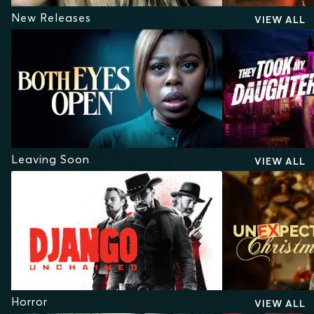
New Releases
VIEW ALL
Leaving Soon
VIEW ALL
Horror
VIEW ALL