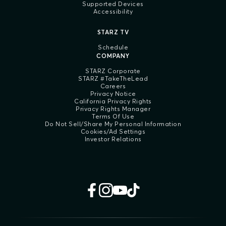
Supported Devices
Accessibility
STARZ TV
Schedule
COMPANY
STARZ Corporate
STARZ #TakeTheLead
Careers
Privacy Notice
California Privacy Rights
Privacy Rights Manager
Terms Of Use
Do Not Sell/Share My Personal Information
Cookies/Ad Settings
Investor Relations