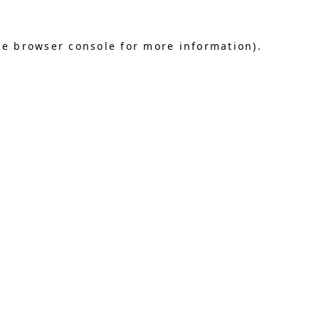
he browser console for more information)
.