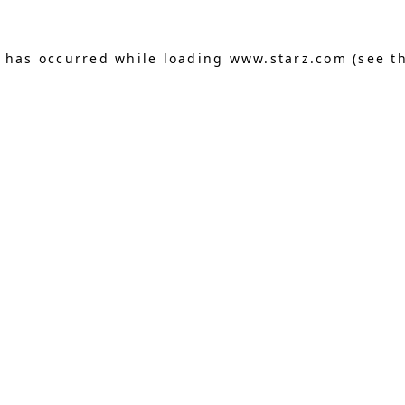
n has occurred
while loading
www.starz.com
(see t