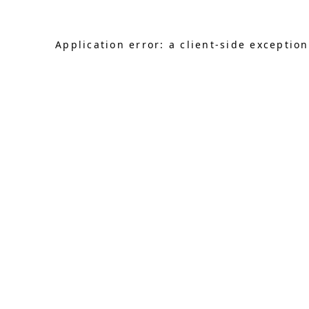
Application error: a client-side exceptio