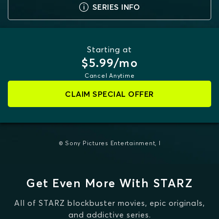
SERIES INFO
Starting at
$5.99/mo
Cancel Anytime
CLAIM SPECIAL OFFER
© Sony Pictures Entertainment, I
Get Even More With STARZ
All of STARZ blockbuster movies, epic originals,
and addictive series.