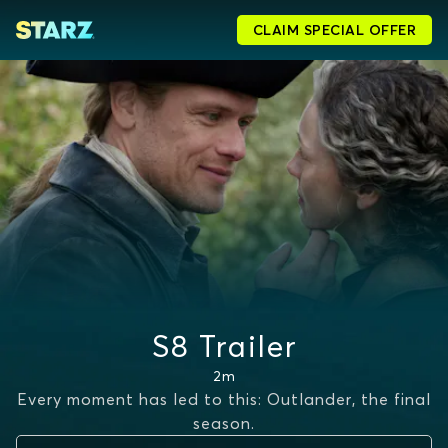
CLAIM SPECIAL OFFER
S8 Trailer
2m
Every moment has led to this: Outlander, the final
season.