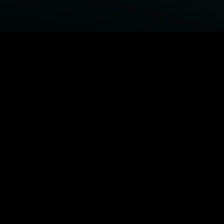
BROWSE STARZ
Power Book III: Raising Kanan
Fightland
Power
Power Book IV: Force
MORE ORIGINALS...
Queenpins
The Housemaid
1992
Beast
MORE MOVIES...
Power Book III: Raising Kanan
Fightland
Power