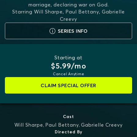
marriage, declaring war on God.
Starring
Will Sharpe, Paul Bettany, Gabrielle
Creevy
SERIES INFO
Starting at
$5.99/mo
Cancel Anytime
CLAIM SPECIAL OFFER
Cast
Will Sharpe
,
Paul Bettany
,
Gabrielle Creevy
Directed By