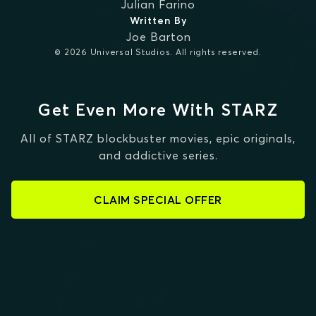
Julian Farino
Written By
Joe Barton
© 2026 Universal Studios. All rights reserved.
Get Even More With STARZ
All of STARZ blockbuster movies, epic originals,
and addictive series.
CLAIM SPECIAL OFFER