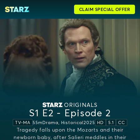
CLAIM SPECIAL OFFER
ORIGINALS
S1 E2 - Episode 2
55m
Drama, Historical
2025
TV-MA
HD
5.1
CC
Tragedy falls upon the Mozarts and their
newborn baby, after Salieri meddles in their