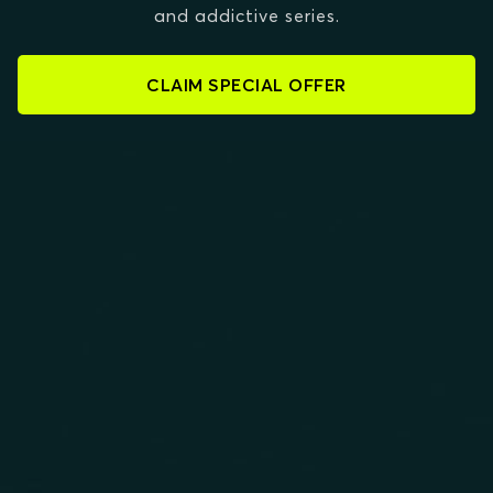
and addictive series.
CLAIM SPECIAL OFFER