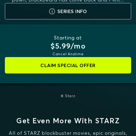
MORE
SERIES INFO
Starting at
$5.99/mo
Cancel Anytime
CLAIM SPECIAL OFFER
© Starz
Get Even More With STARZ
All of STARZ blockbuster movies, epic originals,