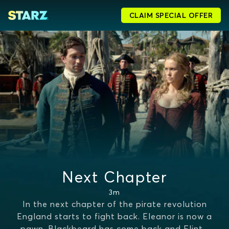
CLAIM SPECIAL OFFER
Next Chapter
3m
In the next chapter of the pirate revolution
England starts to fight back. Eleanor is now a
pawn, Blackbeard has come back and Flint
...