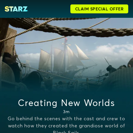
CLAIM SPECIAL OFFER
Creating New Worlds
3m
Go behind the scenes with the cast and crew to
watch how they created the grandiose world of
Black Sails.