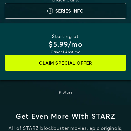
SERIES INFO
Starting at
$5.99/mo
Cancel Anytime
CLAIM SPECIAL OFFER
© Starz
Get Even More With STARZ
All of STARZ blockbuster movies, epic originals,