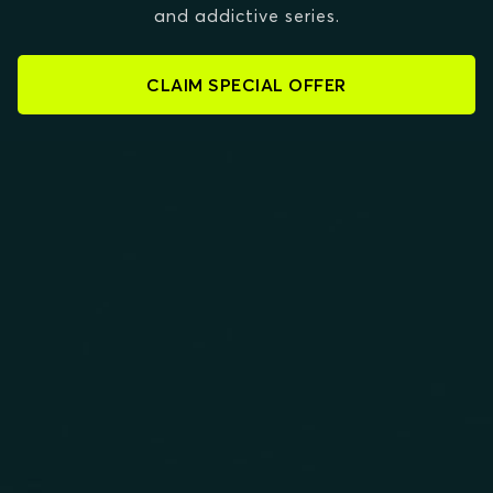
and addictive series.
CLAIM SPECIAL OFFER