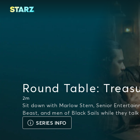
Round Table: Treasu
2m
Sit down with Marlow Stern, Senior Entertain
Beast, and men of Black Sails while they talk
SERIES INFO