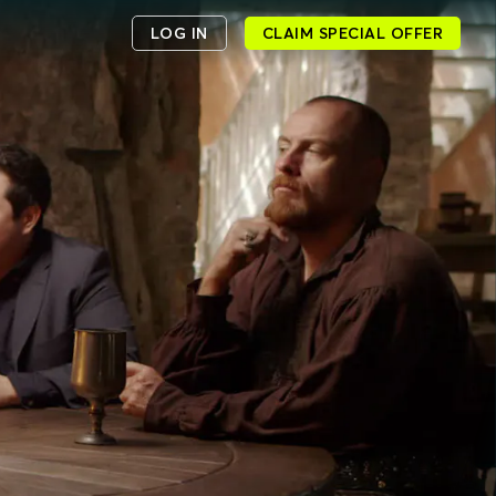
LOG IN
CLAIM SPECIAL OFFER