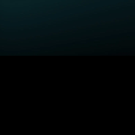
GET STARTED
H
Power Book III: Raising
Order STARZ
S
Kanan
Claim Special Offer
A
Fightland
Redeem Gift Card
S
Power
Log In
A
Power Book IV: Force
MORE SERIES...
S