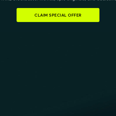
CLAIM SPECIAL OFFER