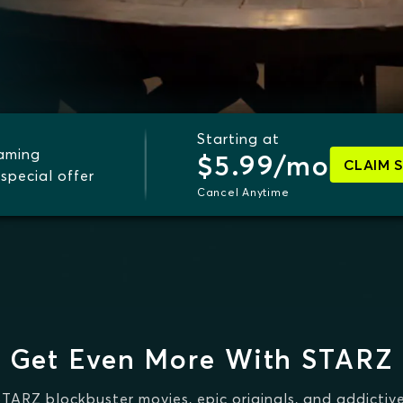
Starting at
eaming
$5.99/mo
CLAIM 
special offer
Cancel Anytime
Get Even More With STARZ
STARZ blockbuster movies, epic originals, and addictive