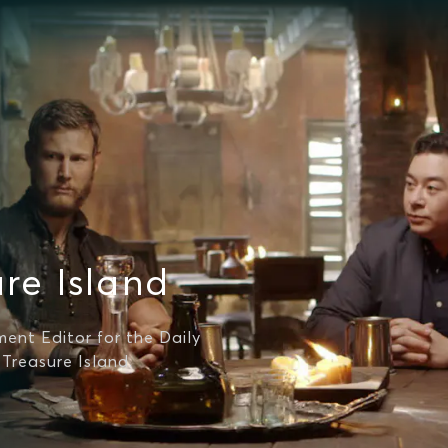
re Island
ment Editor for the Daily
 Treasure Island.