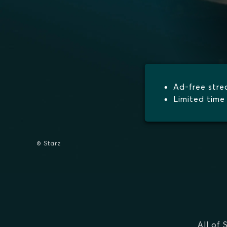
Ad-free str
Limited time 
© Starz
All of 