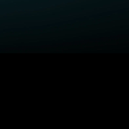
ELP
COMPANY
upport Center
STARZ Corporate
ctivate A Device
STARZ #TakeTheLead
upported Devices
Careers
ccessibility
Privacy Notice
California Privacy Rights
Privacy Rights Manager
TARZ TV
Terms Of Use