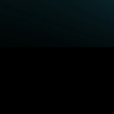
BROWSE STARZ
Power Book III: Raising
Queenpins
Kanan
The Housemaid
Fightland
Shelter
Power
1992
Power Book IV: Force
MORE MOVIES...
MORE ORIGINALS...