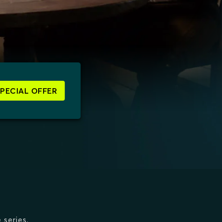
SPECIAL OFFER
 series.