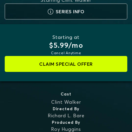
Starring
Clint Walker
SERIES INFO
Starting at
$5.99/mo
Cancel Anytime
CLAIM SPECIAL OFFER
Cast
Clint Walker
Directed By
Richard L. Bare
Produced By
Roy Huggins