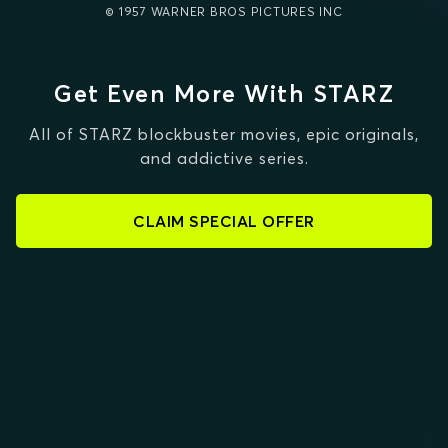
© 1957 WARNER BROS PICTURES INC
Get Even More With STARZ
All of STARZ blockbuster movies, epic originals,
and addictive series.
CLAIM SPECIAL OFFER