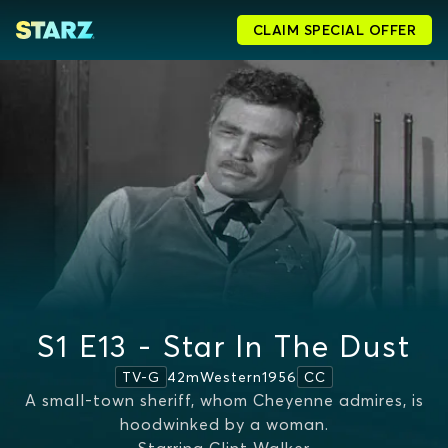
CLAIM SPECIAL OFFER
S1 E13 - Star In The Dust
42m
Western
1956
TV-G
CC
A small-town sheriff, whom Cheyenne admires, is
hoodwinked by a woman.