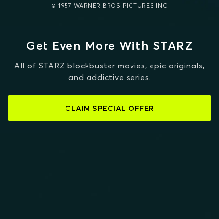
© 1957 WARNER BROS PICTURES INC
Get Even More With STARZ
All of STARZ blockbuster movies, epic originals,
and addictive series.
CLAIM SPECIAL OFFER