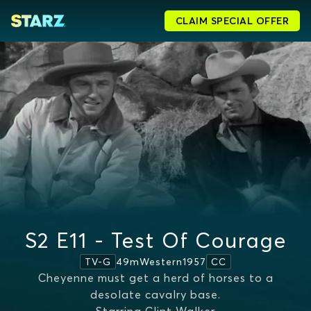
CLAIM SPECIAL OFFER
S2 E11 - Test Of Courage
49m
Western
1957
TV-G
CC
Cheyenne must get a herd of horses to a
desolate cavalry base.