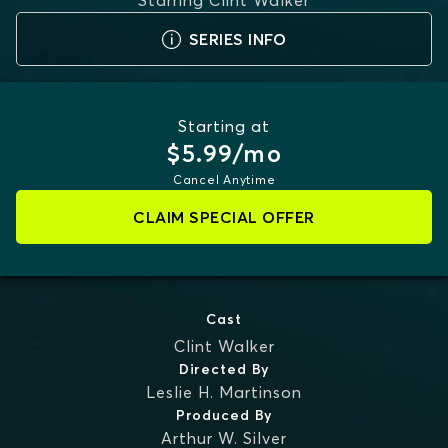
Starring
Clint Walker
SERIES INFO
Starting at
$5.99/mo
Cancel Anytime
CLAIM SPECIAL OFFER
Cast
Clint Walker
Directed By
Leslie H. Martinson
Produced By
Arthur W. Silver