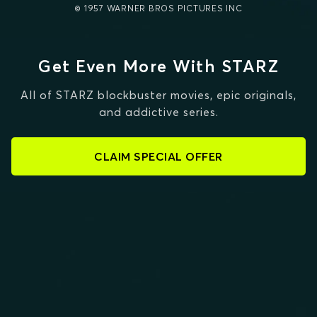
© 1957 WARNER BROS PICTURES INC
Get Even More With STARZ
All of STARZ blockbuster movies, epic originals,
and addictive series.
CLAIM SPECIAL OFFER