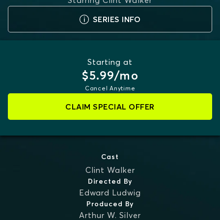
Starring
Clint Walker
SERIES INFO
Starting at
$5.99/mo
Cancel Anytime
CLAIM SPECIAL OFFER
Cast
Clint Walker
Directed By
Edward Ludwig
Produced By
Arthur W. Silver