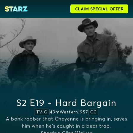
CLAIM SPECIAL OFFER
S2 E19 - Hard Bargain
49m
Western
1957
TV-G
CC
A bank robber that Cheyenne is bringing in, saves
him when he's caught in a bear trap.