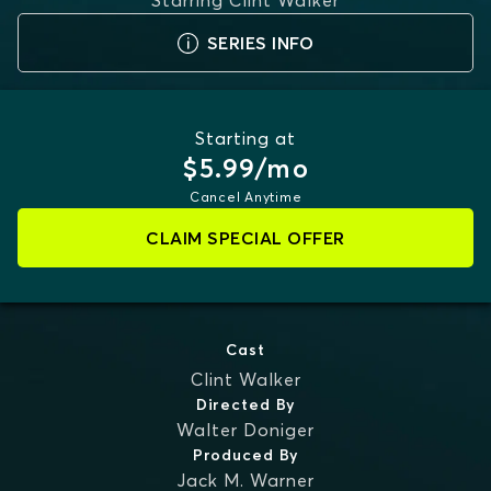
Starring
Clint Walker
SERIES INFO
Starting at
$5.99/mo
Cancel Anytime
CLAIM SPECIAL OFFER
Cast
Clint Walker
Directed By
Walter Doniger
Produced By
Jack M. Warner