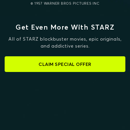
© 1957 WARNER BROS PICTURES INC
Get Even More With STARZ
All of STARZ blockbuster movies, epic originals,
and addictive series.
CLAIM SPECIAL OFFER