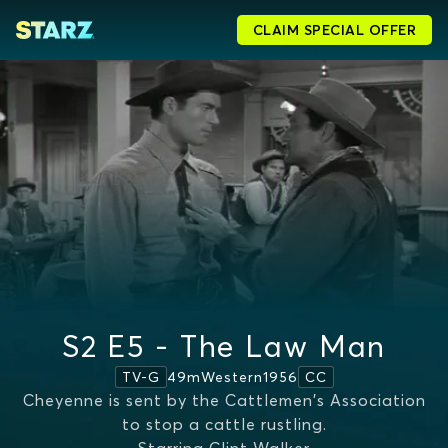
CLAIM SPECIAL OFFER
S2 E5 - The Law Man
49m
Western
1956
TV-G
CC
Cheyenne is sent by the Cattlemen's Association
to stop a cattle rustling.