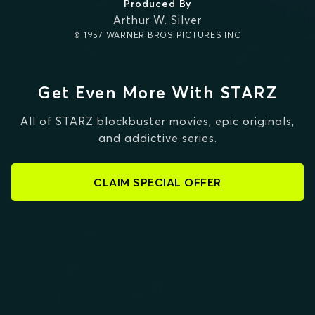
Produced By
Arthur W. Silver
© 1957 WARNER BROS PICTURES INC
Get Even More With STARZ
All of STARZ blockbuster movies, epic originals,
and addictive series.
CLAIM SPECIAL OFFER