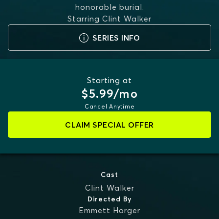
honorable burial.
Starring
Clint Walker
SERIES INFO
Starting at
$5.99/mo
Cancel Anytime
CLAIM SPECIAL OFFER
Cast
Clint Walker
Directed By
Emmett Horger