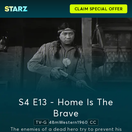
CLAIM SPECIAL OFFER
S4 E13 - Home Is The
Brave
48m
Western
1960
TV-G
CC
The enemies of a dead hero try to prevent his