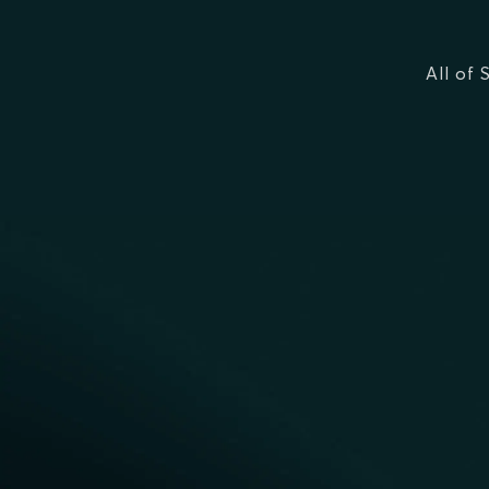
All of 