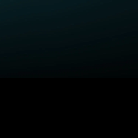
ELP
COMPANY
upport Center
STARZ Corporate
ctivate A Device
STARZ #TakeTheLead
upported Devices
Careers