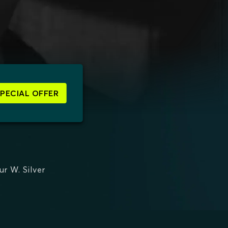
SPECIAL OFFER
ur W. Silver