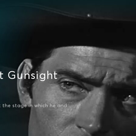
t Gunsight
 the stage in which he and