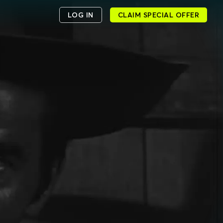
LOG IN
CLAIM SPECIAL OFFER