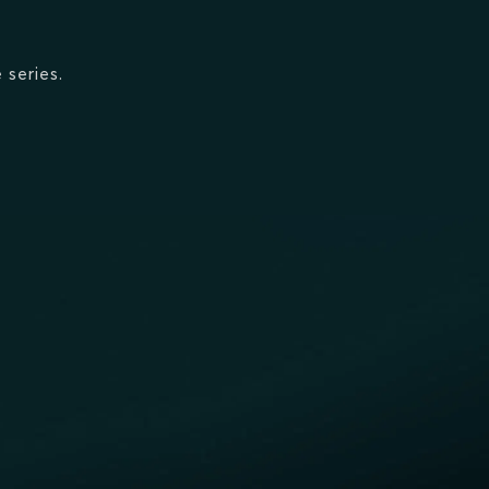
 series.