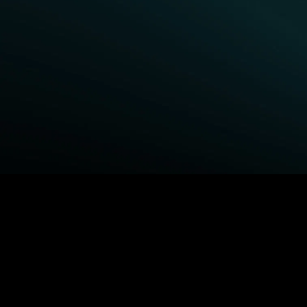
BROWSE STARZ
Fightland
Queenpins
Power Book III: Raising
Shelter
Kanan
The Housemaid