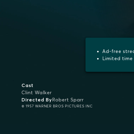
Ad-free str
Limited time 
Cast
Clint Walker
Directed By
Robert Sparr
© 1957 WARNER BROS PICTURES INC