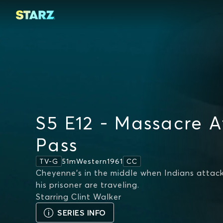
S5 E12 - Massacre A
Pass
51m
Western
1961
TV-G
CC
Cheyenne's in the middle when Indians attack
his prisoner are traveling.
Starring
Clint Walker
SERIES INFO