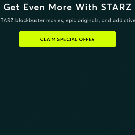
Get Even More With STARZ
STARZ blockbuster movies, epic originals, and addictive
CLAIM SPECIAL OFFER