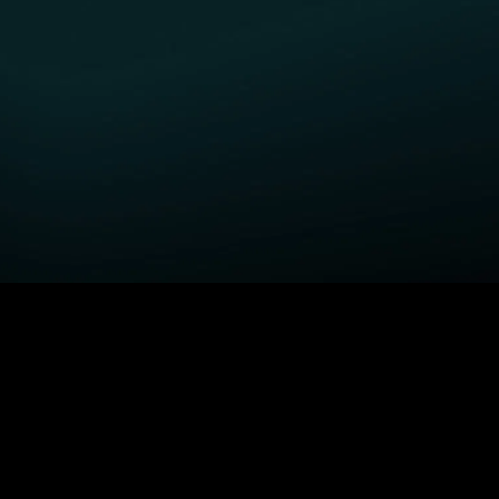
GET STARTED
H
Fightland
Order STARZ
S
Power Book III: Raising
Claim Special Offer
A
Kanan
Redeem Gift Card
S