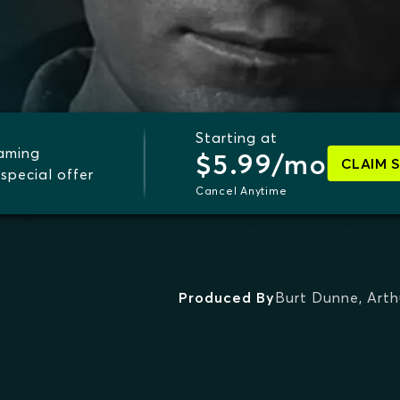
Starting at
eaming
$5.99/mo
CLAIM 
special offer
Cancel Anytime
Produced By
Burt Dunne
,
Arth