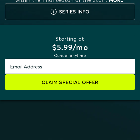
within the final season of the Star
...
MORE
SERIES INFO
Starting at
$5.99/mo
Cancel anytime
Email Address
CLAIM SPECIAL OFFER