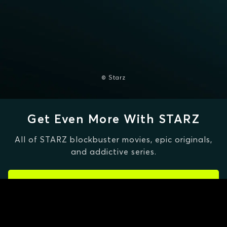
© Starz
Get Even More With STARZ
All of STARZ blockbuster movies, epic originals,
and addictive series.
CLAIM SPECIAL OFFER