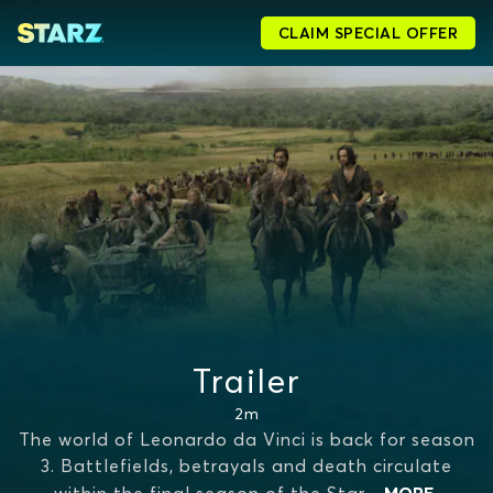
CLAIM SPECIAL OFFER
Trailer
2m
The world of Leonardo da Vinci is back for season
3. Battlefields, betrayals and death circulate