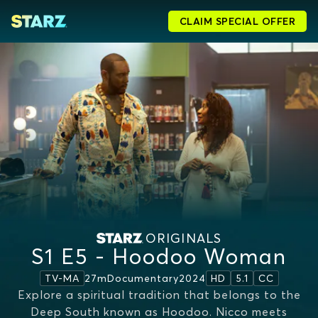
CLAIM SPECIAL OFFER
ORIGINALS
S1 E5 - Hoodoo Woman
27m
Documentary
2024
TV-MA
HD
5.1
CC
Explore a spiritual tradition that belongs to the
Deep South known as Hoodoo. Nicco meets