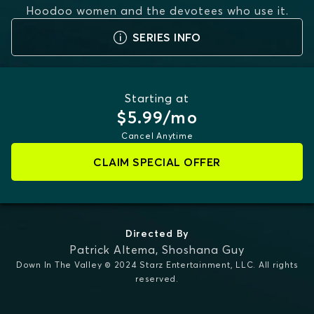
Hoodoo women and the devotees who use it.
SERIES INFO
Starting at
$5.99/mo
Cancel Anytime
CLAIM SPECIAL OFFER
Directed By
Patrick Altema
,
Shoshana Guy
Down In The Valley © 2024 Starz Entertainment, LLC. All rights
reserved.