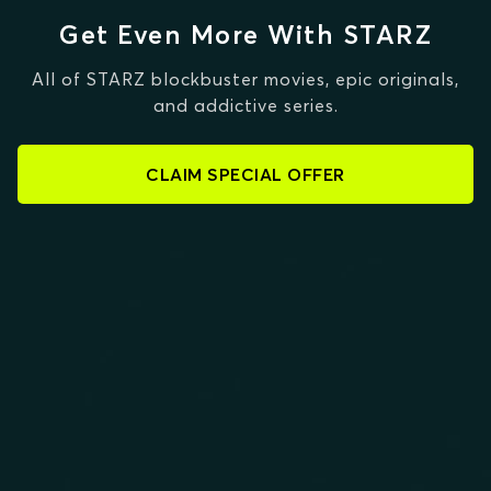
Get Even More With STARZ
All of STARZ blockbuster movies, epic originals,
and addictive series.
CLAIM SPECIAL OFFER