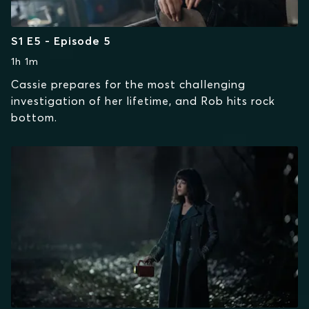
S1 E5 - Episode 5
1h 1m
Cassie prepares for the most challenging
investigation of her lifetime, and Rob hits rock
bottom.