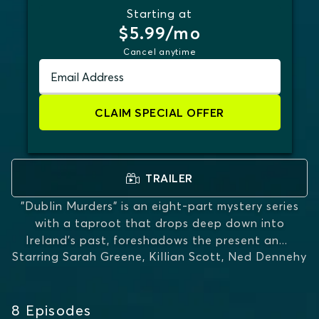
Starting at
$5.99/mo
Cancel anytime
Email Address
CLAIM SPECIAL OFFER
TRAILER
"Dublin Murders" is an eight-part mystery series
with a taproot that drops deep down into
Ireland's past, foreshadows the present an
...
Starring
Sarah Greene, Killian Scott, Ned Dennehy
MORE
8
Episodes