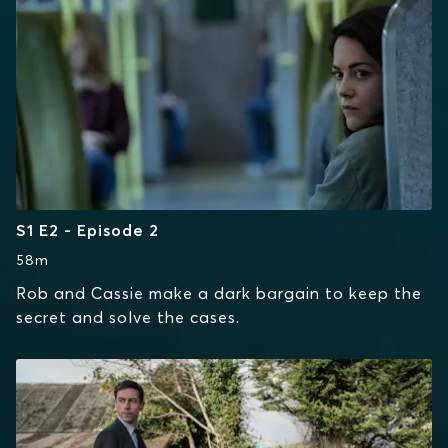
S1 E2 - Episode 2
58m
Rob and Cassie make a dark bargain to keep the
secret and solve the cases.