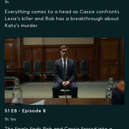
1h
Everything comes to a head as Cassie confronts
Lexie’s killer and Rob has a breakthrough about
Katy’s murder.
S1 E8 - Episode 8
1h 1m
The finale finds Rob and Cassie forced into a