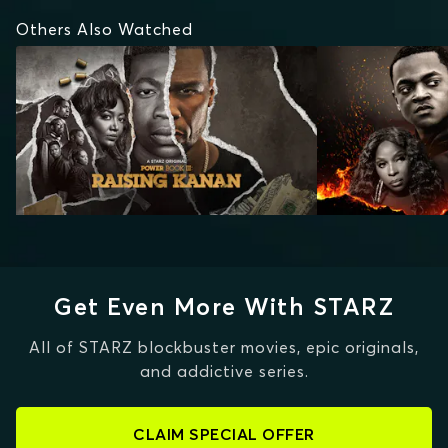
Others Also Watched
Get Even More With STARZ
All of STARZ blockbuster movies, epic originals,
and addictive series.
CLAIM SPECIAL OFFER