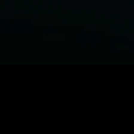
BROWSE STARZ
Power Book III: Raising Kanan
Fightland
Power