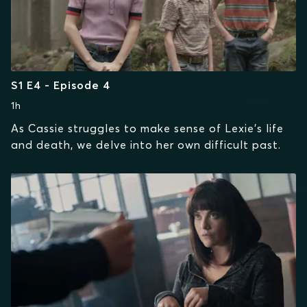
S1 E4 - Episode 4
1h
As Cassie struggles to make sense of Lexie's life
and death, we delve into her own difficult past.