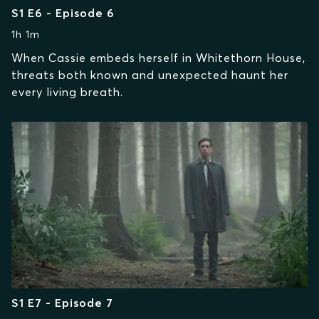
S1 E6 - Episode 6
1h 1m
When Cassie embeds herself in Whitethorn House,
threats both known and unexpected haunt her
every living breath.
S1 E7 - Episode 7