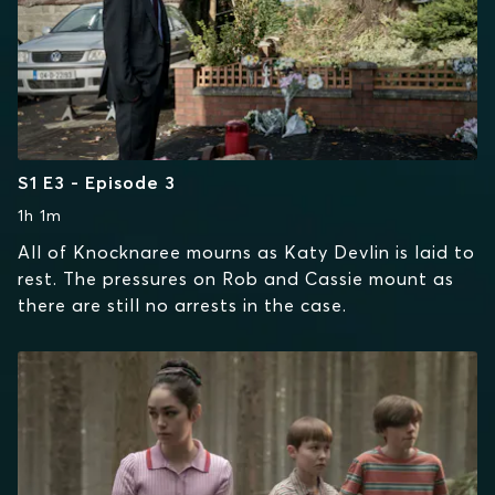
S1 E3 - Episode 3
1h 1m
All of Knocknaree mourns as Katy Devlin is laid to
rest. The pressures on Rob and Cassie mount as
there are still no arrests in the case.