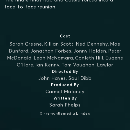
face-to-face reunion.
Cast
Sarah Greene
,
Killian Scott
,
Ned Dennehy
,
Moe
Dunford
,
Jonathan Forbes
,
Jonny Holden
,
Peter
McDonald
,
Leah McNamara
,
Conleth Hill
,
Eugene
O'Hare
,
Ian Kenny
,
Tom Vaughan-Lawlor
Directed By
John Hayes
,
Saul Dibb
Produced By
Carmel Maloney
Written By
Sarah Phelps
© Fremantlemedia Limited