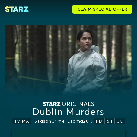
CLAIM SPECIAL OFFER
ORIGINALS
Dublin Murders
1 Season
Crime, Drama
2019
TV-MA
HD
5.1
CC