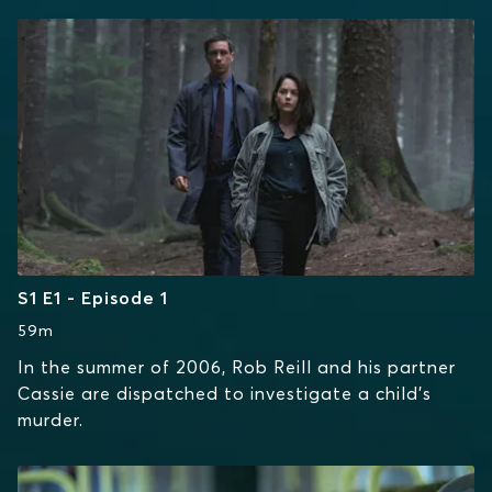
S1 E1 - Episode 1
59m
In the summer of 2006, Rob Reill and his partner
Cassie are dispatched to investigate a child's
murder.