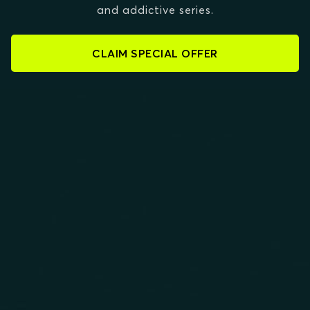
and addictive series.
CLAIM SPECIAL OFFER