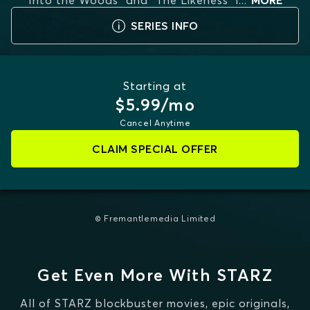
"Into the Woods" and "The Likeness" i
...
MORE
SERIES INFO
Starting at
$5.99/mo
Cancel Anytime
CLAIM SPECIAL OFFER
© Fremantlemedia Limited
Get Even More With STARZ
All of STARZ blockbuster movies, epic originals,