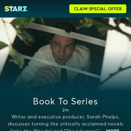
CLAIM SPECIAL OFFER
Book To Series
2m
Writer and executive producer, Sarah Phelps,
discusses turning the critically acclaimed novels