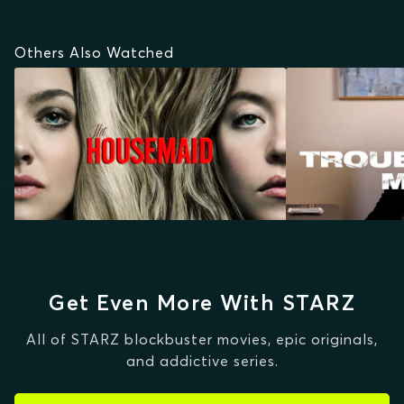
Others Also Watched
Get Even More With STARZ
All of STARZ blockbuster movies, epic originals,
and addictive series.