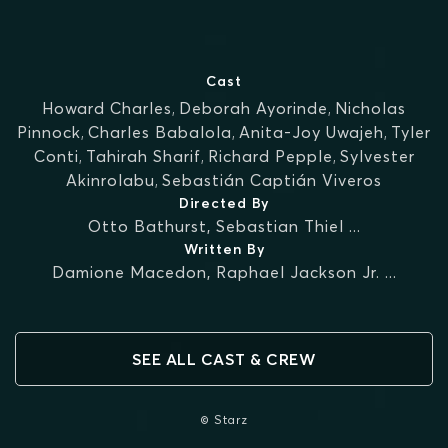
Cast
Howard Charles
,
Deborah Ayorinde
,
Nicholas
Pinnock
,
Charles Babalola
,
Anita-Joy Uwajeh
,
Tyler
Conti
,
Tahirah Sharif
,
Richard Pepple
,
Sylvester
Akinrolabu
,
Sebastián Captián Viveros
Directed By
Otto Bathurst
,
Sebastian Thiel
...
Written By
Damione Macedon
,
Raphael Jackson Jr.
...
SEE ALL CAST & CREW
© Starz