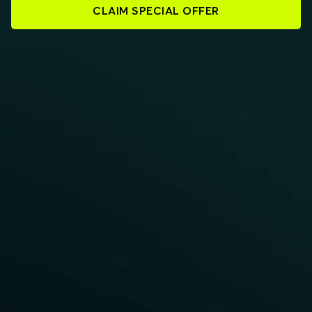
CLAIM SPECIAL OFFER