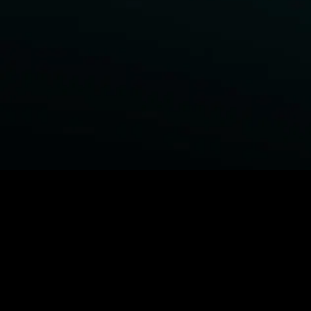
BROWSE STARZ
Power Book III: Raising Kanan