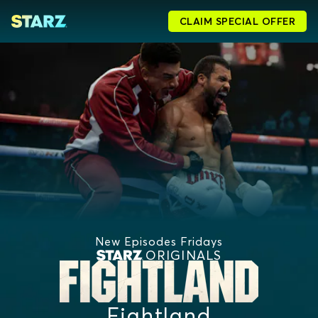
CLAIM SPECIAL OFFER
New Episodes Fridays
ORIGINALS
Fightland