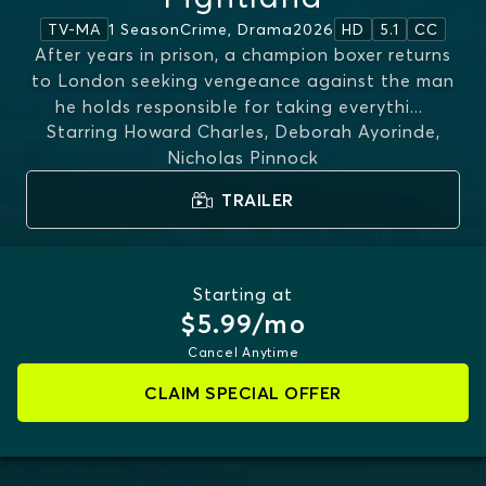
1 Season
Crime, Drama
2026
TV-MA
HD
5.1
CC
After years in prison, a champion boxer returns
to London seeking vengeance against the man
he holds responsible for taking everythi
...
Starring
Howard Charles, Deborah Ayorinde,
MORE
Nicholas Pinnock
TRAILER
Starting at
$5.99/mo
Cancel Anytime
CLAIM SPECIAL OFFER