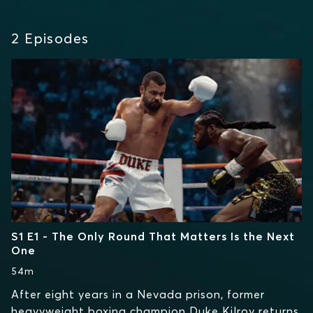
2
Episodes
S1 E1 - The Only Round That Matters Is the Next
One
54m
After eight years in a Nevada prison, former
heavyweight boxing champion Duke Kilroy returns