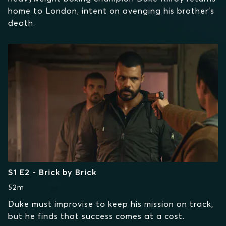
home to London, intent on avenging his brother's
death.
S1 E2 - Brick by Brick
52m
Duke must improvise to keep his mission on track,
but he finds that success comes at a cost.