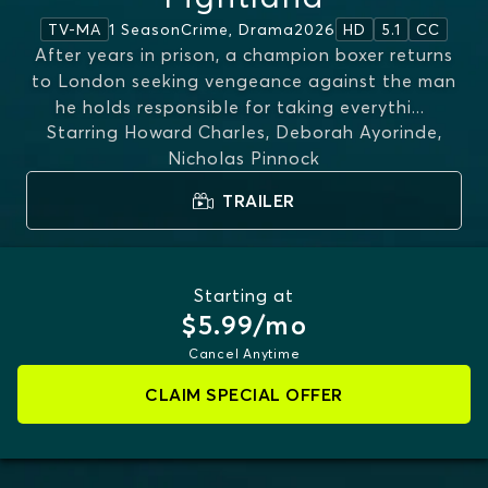
1 Season
Crime, Drama
2026
TV-MA
HD
5.1
CC
After years in prison, a champion boxer returns
to London seeking vengeance against the man
he holds responsible for taking everythi
...
Starring
Howard Charles, Deborah Ayorinde,
MORE
Nicholas Pinnock
TRAILER
Starting at
$5.99/mo
Cancel Anytime
CLAIM SPECIAL OFFER