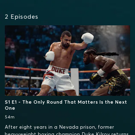
2
Episodes
S1 E1 - The Only Round That Matters Is the Next
One
54m
After eight years in a Nevada prison, former
heavyweight boxing champion Duke Kilroy returns