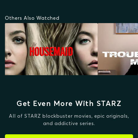
Others Also Watched
Get Even More With STARZ
All of STARZ blockbuster movies, epic originals,
and addictive series.