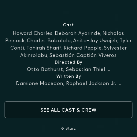
Cast
Howard Charles
,
Deborah Ayorinde
,
Nicholas
Pinnock
,
Charles Babalola
,
Anita-Joy Uwajeh
,
Tyler
Conti
,
Tahirah Sharif
,
Richard Pepple
,
Sylvester
Akinrolabu
,
Sebastián Captián Viveros
Directed By
Otto Bathurst
,
Sebastian Thiel
...
Written By
Damione Macedon
,
Raphael Jackson Jr.
...
SEE ALL CAST & CREW
© Starz