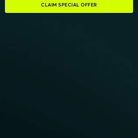
CLAIM SPECIAL OFFER