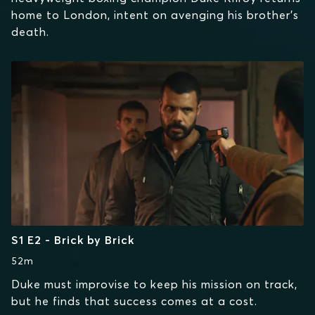
home to London, intent on avenging his brother's
death.
S1 E2 - Brick by Brick
52m
Duke must improvise to keep his mission on track,
but he finds that success comes at a cost.