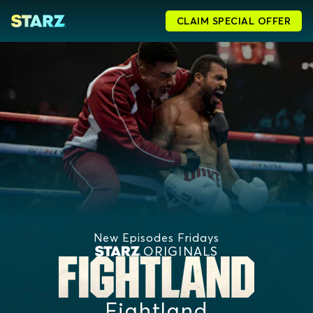
CLAIM SPECIAL OFFER
New Episodes Fridays
ORIGINALS
Fightland