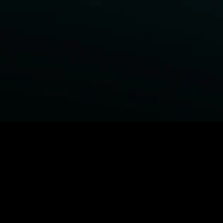
BROWSE STARZ
Power Book III: Raising Kanan