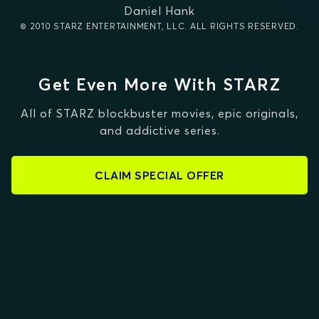
Daniel Hank
© 2010 STARZ ENTERTAINMENT, LLC. ALL RIGHTS RESERVED.
Get Even More With STARZ
All of STARZ blockbuster movies, epic originals,
and addictive series.
CLAIM SPECIAL OFFER