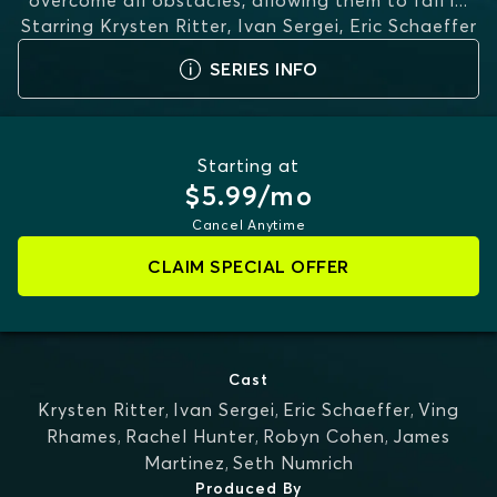
overcome all obstacles, allowing them to fall i
...
Starring
Krysten Ritter, Ivan Sergei, Eric Schaeffer
MORE
SERIES INFO
Starting at
$5.99/mo
Cancel Anytime
CLAIM SPECIAL OFFER
Cast
Krysten Ritter
,
Ivan Sergei
,
Eric Schaeffer
,
Ving
Rhames
,
Rachel Hunter
,
Robyn Cohen
,
James
Martinez
,
Seth Numrich
Produced By