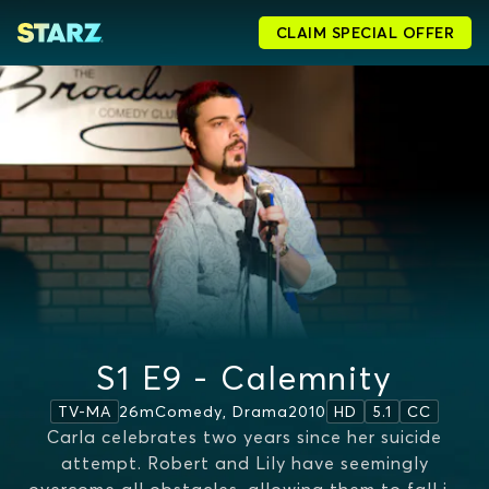
CLAIM SPECIAL OFFER
S1 E9 - Calemnity
26m
Comedy, Drama
2010
TV-MA
HD
5.1
CC
Carla celebrates two years since her suicide
attempt. Robert and Lily have seemingly