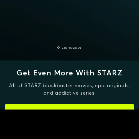
© Lionsgate
Get Even More With STARZ
All of STARZ blockbuster movies, epic originals,
and addictive series.
CLAIM SPECIAL OFFER