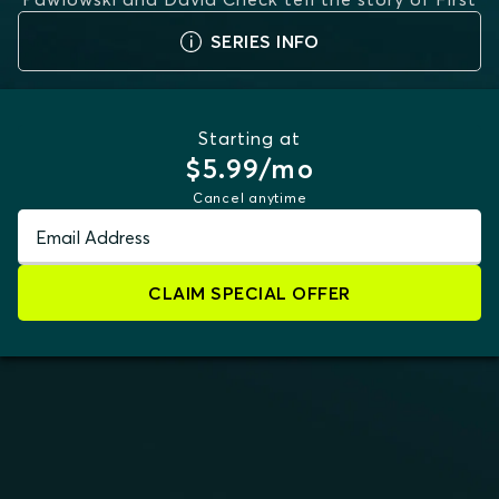
Lie
...
MORE
SERIES INFO
Starting at
$5.99/mo
Cancel anytime
Email Address
CLAIM SPECIAL OFFER