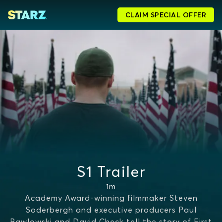
CLAIM SPECIAL OFFER
S1 Trailer
1m
Academy Award-winning filmmaker Steven
Soderbergh and executive producers Paul
Pawlowski and David Check tell the story of First