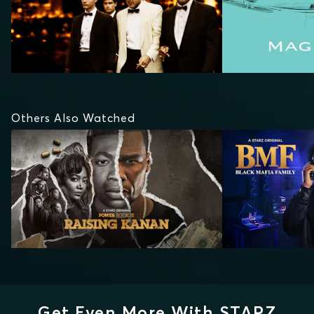
Others Also Watched
Get Even More With STARZ