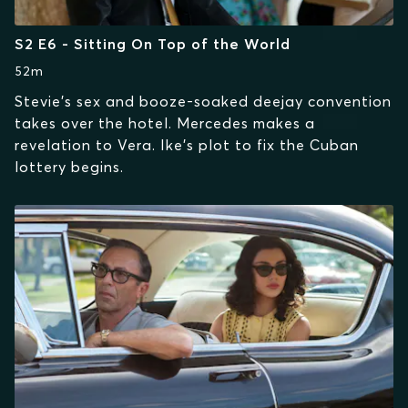
S2 E6 - Sitting On Top of the World
52m
Stevie's sex and booze-soaked deejay convention
takes over the hotel. Mercedes makes a
revelation to Vera. Ike's plot to fix the Cuban
lottery begins.