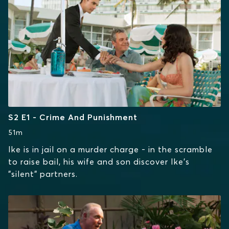
S2 E1 - Crime And Punishment
51m
Ike is in jail on a murder charge - in the scramble
to raise bail, his wife and son discover Ike's
"silent" partners.