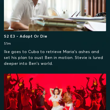
S2 E3 - Adapt Or Die
51m
Ike goes to Cuba to retrieve Maria's ashes and
set his plan to oust Ben in motion. Stevie is lured
deeper into Ben's world.