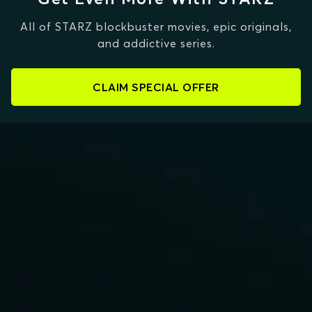
All of STARZ blockbuster movies, epic originals,
and addictive series.
CLAIM SPECIAL OFFER