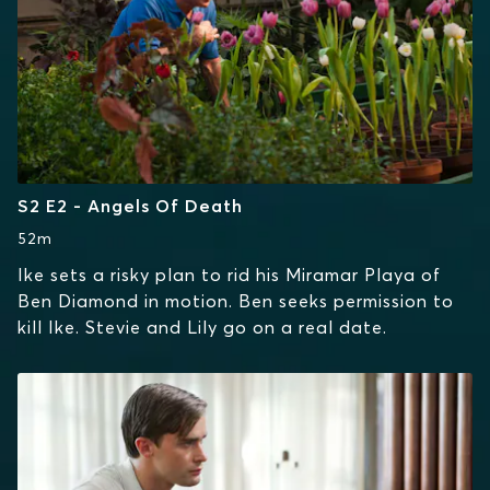
S2 E2 - Angels Of Death
52m
Ike sets a risky plan to rid his Miramar Playa of
Ben Diamond in motion. Ben seeks permission to
kill Ike. Stevie and Lily go on a real date.