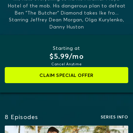
Hotel of the mob. His dangerous plan to defeat
Ben "The Butcher" Diamond takes Ike fro
...
Starring
Jeffrey Dean Morgan, Olga Kurylenko,
MORE
Danny Huston
Starting at
$5.99/mo
Cancel Anytime
CLAIM SPECIAL OFFER
8
Episodes
SERIES INFO