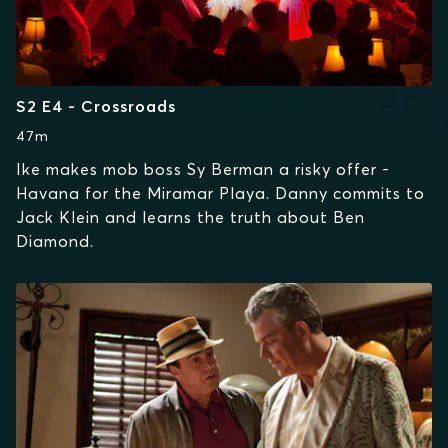
S2 E4 - Crossroads
47m
Ike makes mob boss Sy Berman a risky offer -
Havana for the Miramar Playa. Danny commits to
Jack Klein and learns the truth about Ben
Diamond.