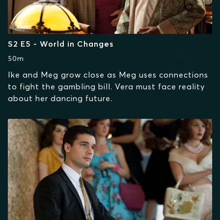
S2 E5 - World in Changes
50m
Ike and Meg grow close as Meg uses connections
to fight the gambling bill. Vera must face reality
about her dancing future.