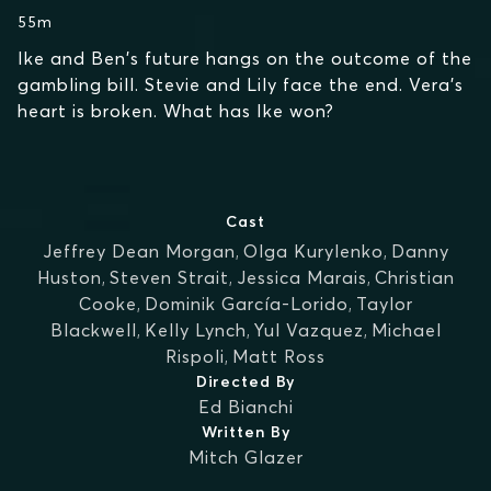
55m
Ike and Ben's future hangs on the outcome of the
gambling bill. Stevie and Lily face the end. Vera's
heart is broken. What has Ike won?
Cast
Jeffrey Dean Morgan
,
Olga Kurylenko
,
Danny
Huston
,
Steven Strait
,
Jessica Marais
,
Christian
Cooke
,
Dominik García-Lorido
,
Taylor
Blackwell
,
Kelly Lynch
,
Yul Vazquez
,
Michael
Rispoli
,
Matt Ross
Directed By
Ed Bianchi
Written By
Mitch Glazer