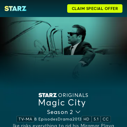
CLAIM SPECIAL OFFER
ORIGINALS
Magic City
Season 2
8 Episodes
Drama
2013
TV-MA
HD
5.1
CC
Ike risks everything to rid his Miramar Playa