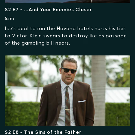
S2 E7 - ...And Your Enemies Closer
53m
Ike's deal to run the Havana hotels hurts his ties
to Victor. Klein swears to destroy Ike as passage
of the gambling bill nears.
S2 E8 - The Sins of the Father