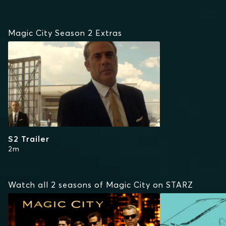
Magic City Season 2 Extras
S2 Trailer
2m
Watch all 2 seasons of Magic City on STARZ