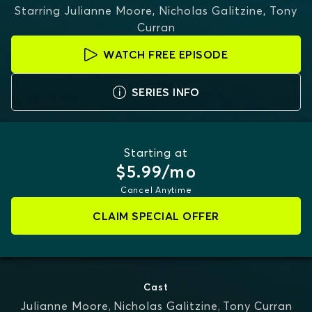
Starring
Julianne Moore, Nicholas Galitzine, Tony
Curran
WATCH FREE EPISODE
SERIES INFO
Starting at
$5.99/mo
Cancel Anytime
CLAIM SPECIAL OFFER
Cast
Julianne Moore
,
Nicholas Galitzine
,
Tony Curran