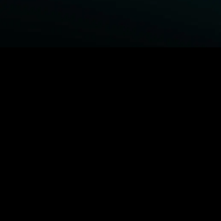
BROWSE STARZ
Power Book III: Raising Kanan
Fightland
Power
Power Book IV: Force
MORE ORIGINALS...
Queenpins
The Housemaid
Shelter
1992
MORE MOVIES...
Power Book III: Raising Kanan