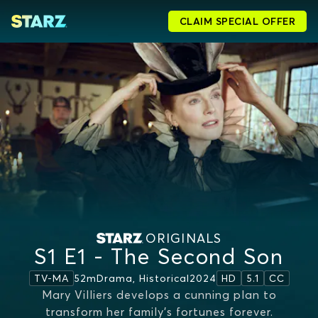
CLAIM SPECIAL OFFER
ORIGINALS
S1 E1 - The Second Son
52m
Drama, Historical
2024
TV-MA
HD
5.1
CC
Mary Villiers develops a cunning plan to
transform her family’s fortunes forever.