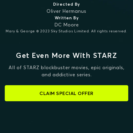
Directed By
Oliver Hermanus
Written By
DC Moore
Mary & George © 2023 Sky Studios Limited. All rights reserved.
Get Even More With STARZ
All of STARZ blockbuster movies, epic originals,
and addictive series.
CLAIM SPECIAL OFFER