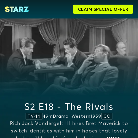
CLAIM SPECIAL OFFER
S2 E18 - The Rivals
49m
Drama, Western
1959
TV-14
CC
Rich Jack Vandergelt III hires Bret Maverick to
switch identities with him in hopes that lovely