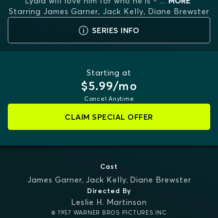
Lydia will love him for who he is -
...
MORE
Starring
James Garner, Jack Kelly, Diane Brewster
SERIES INFO
Starting at
$5.99/mo
Cancel Anytime
CLAIM SPECIAL OFFER
Cast
James Garner
,
Jack Kelly
,
Diane Brewster
Directed By
Leslie H. Martinson
© 1957 WARNER BROS PICTURES INC