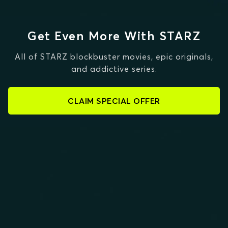
Get Even More With STARZ
All of STARZ blockbuster movies, epic originals,
and addictive series.
CLAIM SPECIAL OFFER