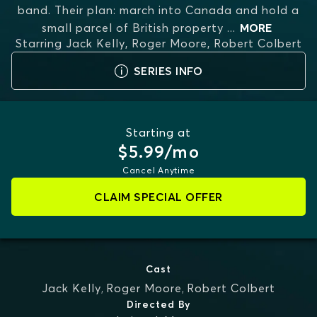
band. Their plan: march into Canada and hold a
small parcel of British property
...
MORE
Starring
Jack Kelly, Roger Moore, Robert Colbert
SERIES INFO
Starting at
$5.99/mo
Cancel Anytime
CLAIM SPECIAL OFFER
Cast
Jack Kelly
,
Roger Moore
,
Robert Colbert
Directed By