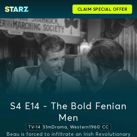
CLAIM SPECIAL OFFER
S4 E14 - The Bold Fenian
Men
51m
Drama, Western
1960
TV-14
CC
Beau is forced to infiltrate an Irish Revolutionary