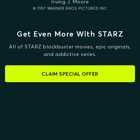
Irving J. Moore
© 1957 WARNER BROS PICTURES INC
Get Even More With STARZ
All of STARZ blockbuster movies, epic originals,
and addictive series.
CLAIM SPECIAL OFFER