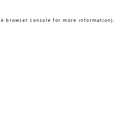
he browser console for more information)
.