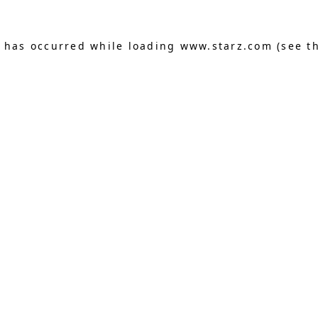
n has occurred
while loading
www.starz.com
(see t