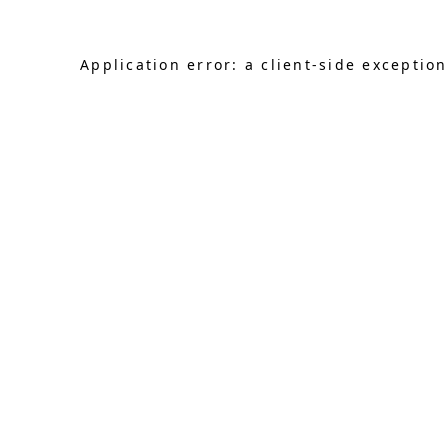
Application error: a client-side exceptio