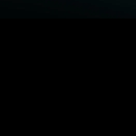
BROWSE STARZ
Fightland
Power Book III: Raising Kanan
Power
Power Book IV: Force
MORE ORIGINALS...
Queenpins
The Housemaid
Shelter
1992
MORE MOVIES...
Fightland
Power Book III: Raising Kanan
Power