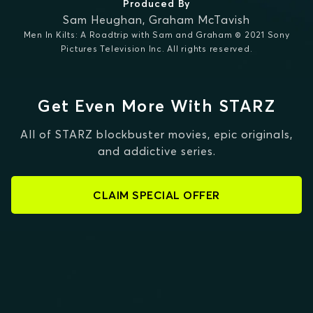
Produced By
Sam Heughan
,
Graham McTavish
Men In Kilts: A Roadtrip with Sam and Graham © 2021 Sony
Pictures Television Inc. All rights reserved.
Get Even More With STARZ
All of STARZ blockbuster movies, epic originals,
and addictive series.
CLAIM SPECIAL OFFER