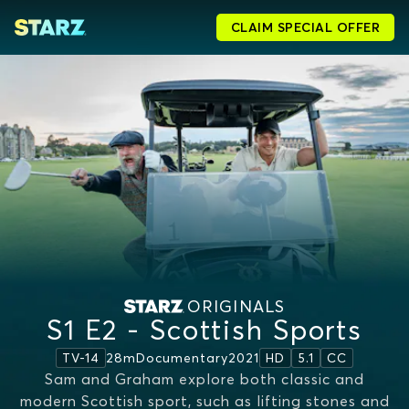
CLAIM SPECIAL OFFER
ORIGINALS
S1 E2 - Scottish Sports
28m
Documentary
2021
TV-14
HD
5.1
CC
Sam and Graham explore both classic and
modern Scottish sport, such as lifting stones and