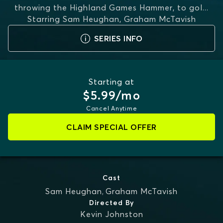
throwing the Highland Games Hammer, to gol
...
Starring
Sam Heughan, Graham McTavish
MORE
SERIES INFO
Starting at
$5.99/mo
Cancel Anytime
CLAIM SPECIAL OFFER
Cast
Sam Heughan
,
Graham McTavish
Directed By
Kevin Johnston