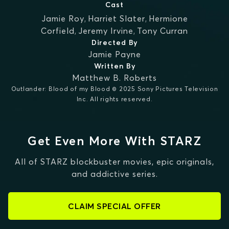
Cast
Jamie Roy
,
Harriet Slater
,
Hermione
Corfield
,
Jeremy Irvine
,
Tony Curran
Directed By
Jamie Payne
Written By
Matthew B. Roberts
Outlander: Blood of my Blood © 2025 Sony Pictures Television
Inc. All rights reserved.
Get Even More With STARZ
All of STARZ blockbuster movies, epic originals,
and addictive series.
CLAIM SPECIAL OFFER