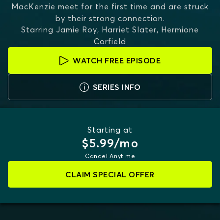
MacKenzie meet for the first time and are struck
by their strong connection.
Starring
Jamie Roy, Harriet Slater, Hermione
Corfield
WATCH FREE EPISODE
SERIES INFO
Starting at
$5.99/mo
Cancel Anytime
CLAIM SPECIAL OFFER