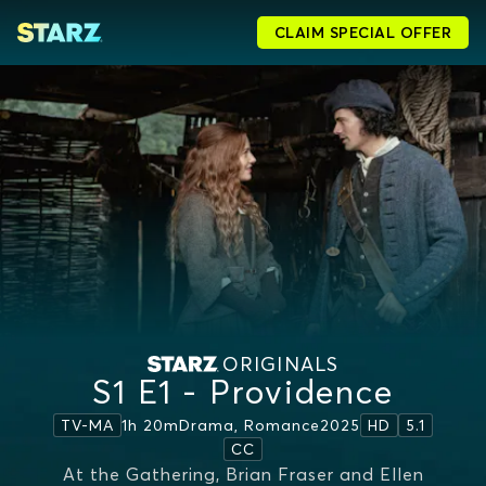
CLAIM SPECIAL OFFER
ORIGINALS
S1 E1 - Providence
1h 20m
Drama, Romance
2025
TV-MA
HD
5.1
CC
At the Gathering, Brian Fraser and Ellen