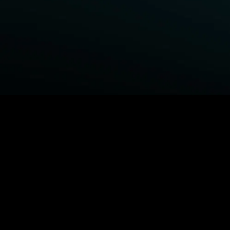
BROWSE STARZ
Fightland
Power Book III: Raising Kanan
Power
Power Book IV: Force
MORE ORIGINALS...