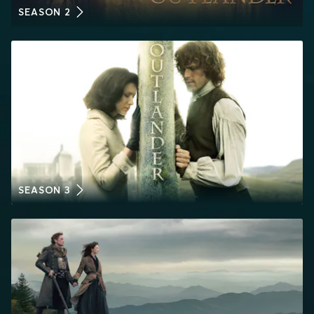
SEASON 2
SEASON 3