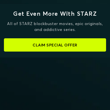
Get Even More With STARZ
All of STARZ blockbuster movies, epic originals,
and addictive series.
CLAIM SPECIAL OFFER