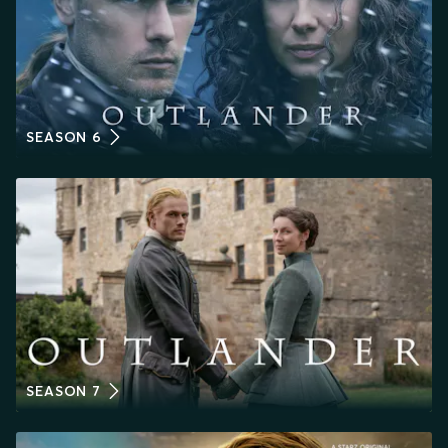
SEASON 6
SEASON 7