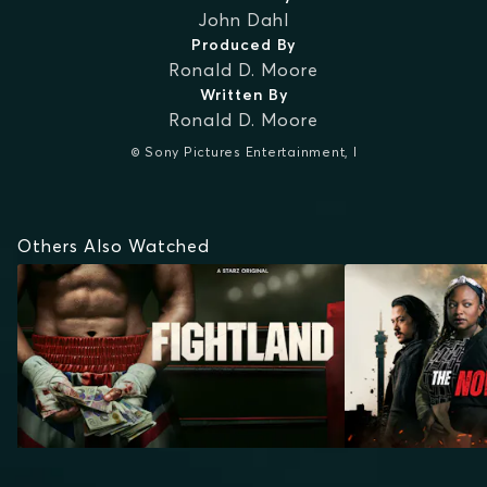
John Dahl
Produced By
Ronald D. Moore
Written By
Ronald D. Moore
© Sony Pictures Entertainment, I
Others Also Watched