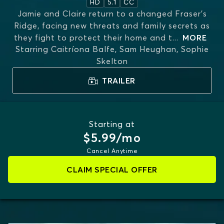
HD
5.1
CC
Jamie and Claire return to a changed Fraser’s
Ridge, facing new threats and family secrets as
they fight to protect their home and t
...
MORE
Starring
Caitríona Balfe, Sam Heughan, Sophie
Skelton
TRAILER
Starting at
$5.99/mo
Cancel Anytime
CLAIM SPECIAL OFFER