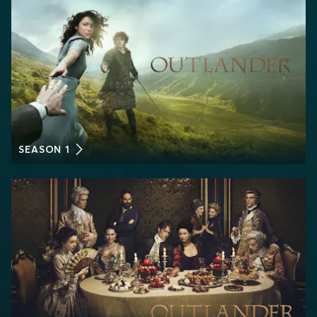
SEASON 1