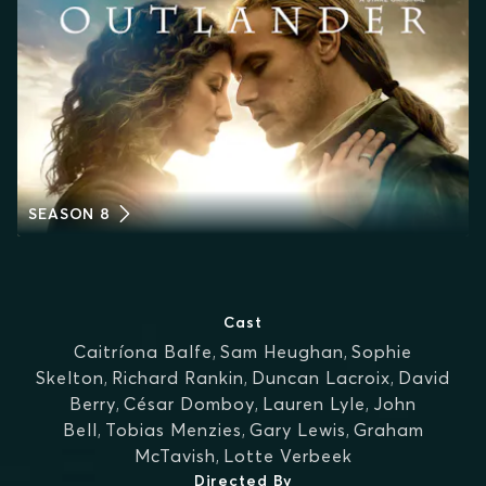
SEASON 8
Cast
Caitríona Balfe
,
Sam Heughan
,
Sophie
Skelton
,
Richard Rankin
,
Duncan Lacroix
,
David
Berry
,
César Domboy
,
Lauren Lyle
,
John
Bell
,
Tobias Menzies
,
Gary Lewis
,
Graham
McTavish
,
Lotte Verbeek
Directed By