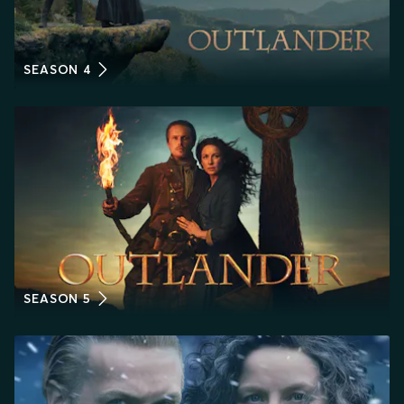
SEASON 4
SEASON 5