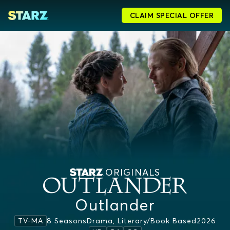
CLAIM SPECIAL OFFER
ORIGINALS
Outlander
8 Seasons
Drama, Literary/book Based
2026
TV-MA