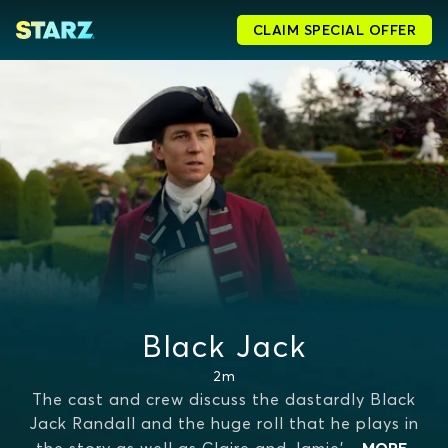
CLAIM SPECIAL OFFER
Black Jack
2m
The cast and crew discuss the dastardly Black
Jack Randall and the huge roll that he plays in