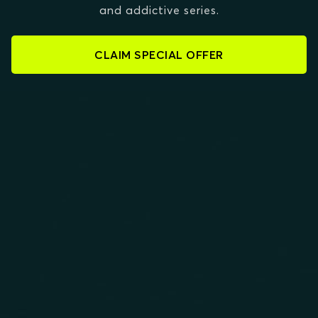
and addictive series.
CLAIM SPECIAL OFFER