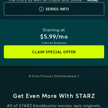
the story as well as Claire and Jamie'
...
MORE
SERIES INFO
Starting at
$5.99/mo
Cancel Anytime
CLAIM SPECIAL OFFER
© Sony Pictures Entertainment, I
Get Even More With STARZ
All of STARZ blockbuster movies, epic originals,