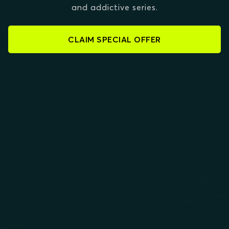
and addictive series.
CLAIM SPECIAL OFFER