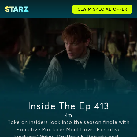
CLAIM SPECIAL OFFER
Inside The Ep 413
4m
Take an insiders look into the season finale with
Executive Producer Maril Davis, Executive
Producer/Writer, Matthew B. Roberts and
...