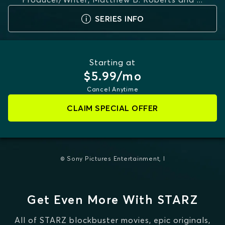
MORE
SERIES INFO
Starting at
$5.99/mo
Cancel Anytime
CLAIM SPECIAL OFFER
© Sony Pictures Entertainment, I
Get Even More With STARZ
All of STARZ blockbuster movies, epic originals,