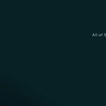
All of 