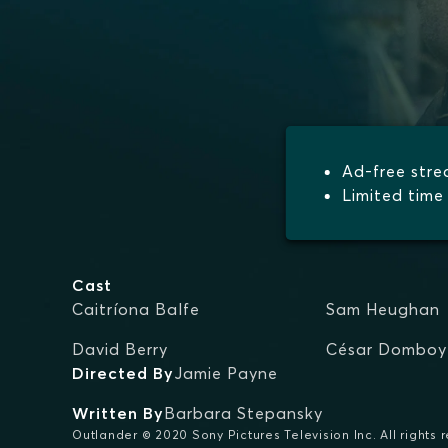
Ad-free str
Limited time 
Cast
Caitríona Balfe
Sam Heughan
David Berry
César Domboy
Directed By
Jamie Payne
Written By
Barbara Stepansky
Outlander © 2020 Sony Pictures Television Inc. All rights 