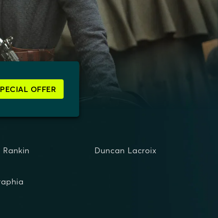
SPECIAL OFFER
d Rankin
Duncan Lacroix
raphia