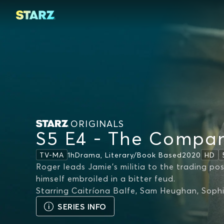
ORIGINALS
S5 E4 - The Compa
1h
Drama, Literary/book Based
2020
TV-MA
HD
Roger leads Jamie's militia to the trading pos
himself embroiled in a bitter feud.
Starring
Caitríona Balfe, Sam Heughan, Soph
SERIES INFO