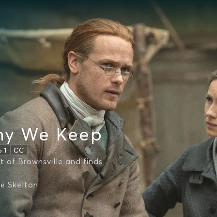
ny We Keep
5.1
CC
t of Brownsville and finds
ie Skelton