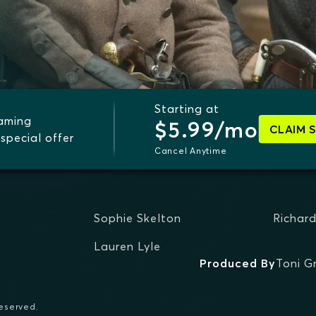
Starting at
eaming
$5.99/mo
CLAIM 
special offer
Cancel Anytime
Sophie Skelton
Richar
Lauren Lyle
Produced By
Toni G
reserved.