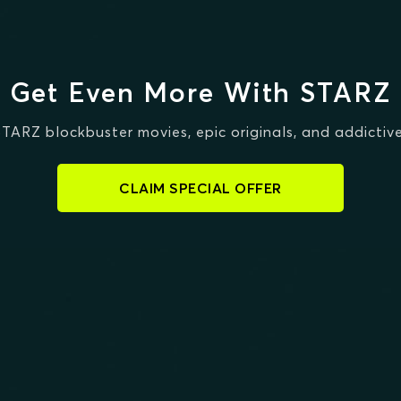
Get Even More With STARZ
STARZ blockbuster movies, epic originals, and addictive
CLAIM SPECIAL OFFER