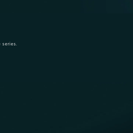
 series.