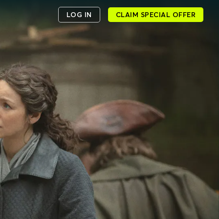
LOG IN
CLAIM SPECIAL OFFER