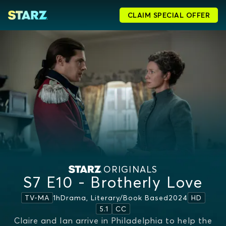
CLAIM SPECIAL OFFER
ORIGINALS
S7 E10 - Brotherly Love
1h
Drama, Literary/book Based
2024
TV-MA
HD
5.1
CC
Claire and Ian arrive in Philadelphia to help the