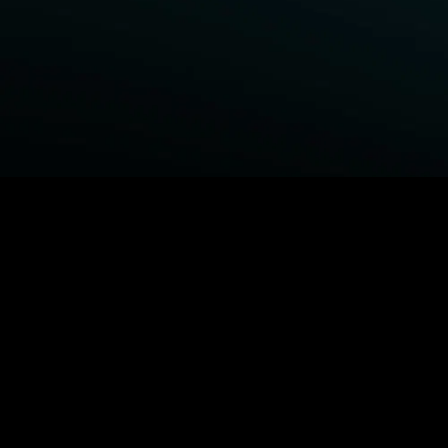
BROWSE STARZ
Fightland
Power Book III: Raising Kanan
Power
Power Book IV: Force
MORE ORIGINALS...