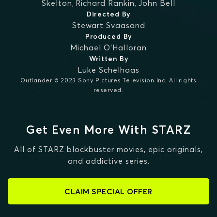
Skelton
,
Richard Rankin
,
John Bell
Directed By
Stewart Svaasand
Produced By
Michael O'Halloran
Written By
Luke Schelhaas
Outlander © 2023 Sony Pictures Television Inc. All rights
reserved.
Get Even More With STARZ
All of STARZ blockbuster movies, epic originals,
and addictive series.
CLAIM SPECIAL OFFER