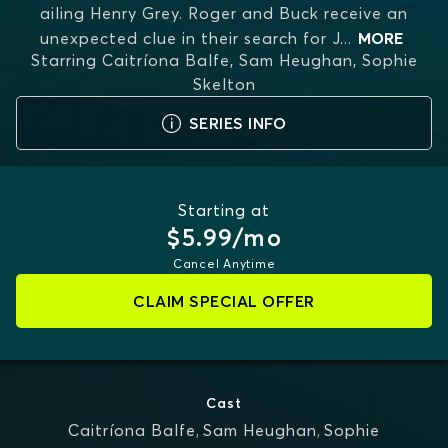
ailing Henry Grey. Roger and Buck receive an
unexpected clue in their search for J
...
MORE
Starring
Caitríona Balfe, Sam Heughan, Sophie
Skelton
SERIES INFO
Starting at
$5.99/mo
Cancel Anytime
CLAIM SPECIAL OFFER
Cast
Caitríona Balfe
,
Sam Heughan
,
Sophie