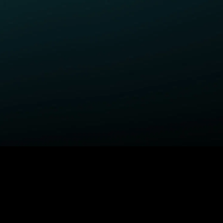
ELP
COMPANY