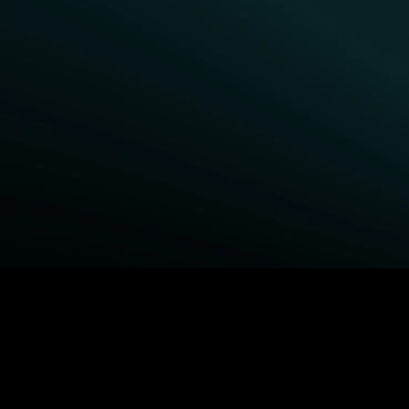
BROWSE STARZ