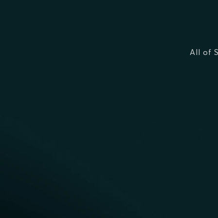
All of 