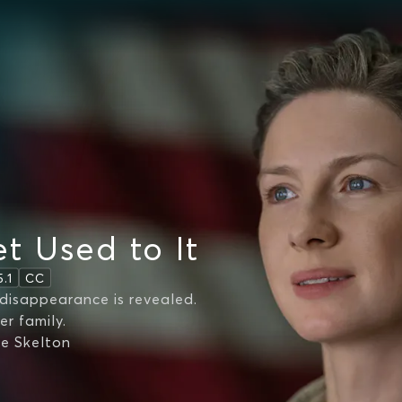
t Used to It
5.1
CC
disappearance is revealed.
er family.
ie Skelton