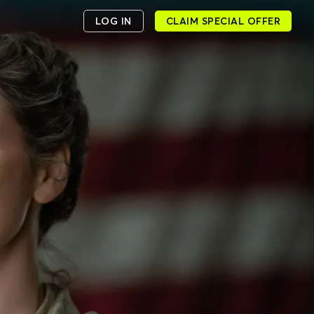
LOG IN
CLAIM SPECIAL OFFER