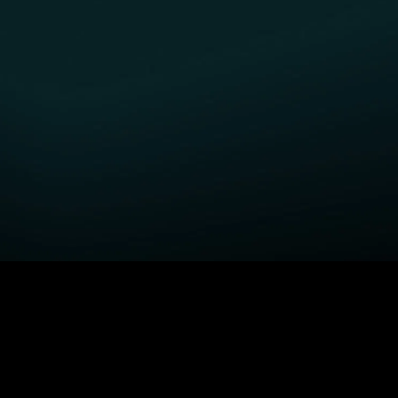
GET STARTED
H