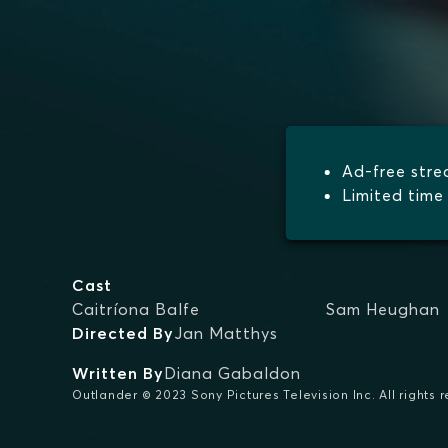
Ad-free str
Limited time 
Cast
Caitríona Balfe
Sam Heughan
Directed By
Jan Matthys
Written By
Diana Gabaldon
Outlander © 2023 Sony Pictures Television Inc. All rights 