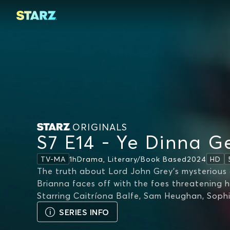
ORIGINALS
S7 E14 - Ye Dinna Ge
1h
Drama, Literary/book Based
2024
TV-MA
HD
The truth about Lord John Grey's mysterious 
Brianna faces off with the foes threatening h
Starring
Caitríona Balfe, Sam Heughan, Soph
SERIES INFO