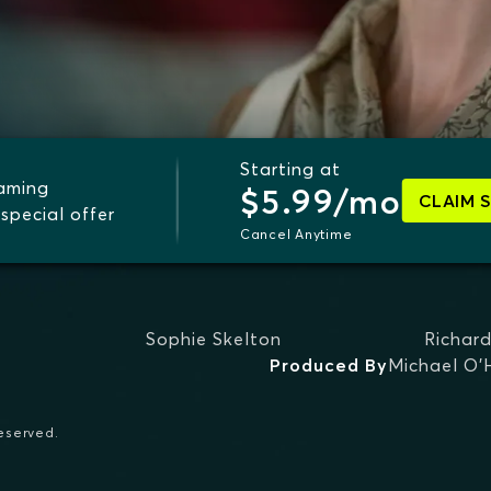
Starting at
eaming
$5.99/mo
CLAIM 
special offer
Cancel Anytime
Sophie Skelton
Richar
Produced By
Michael O'
reserved.