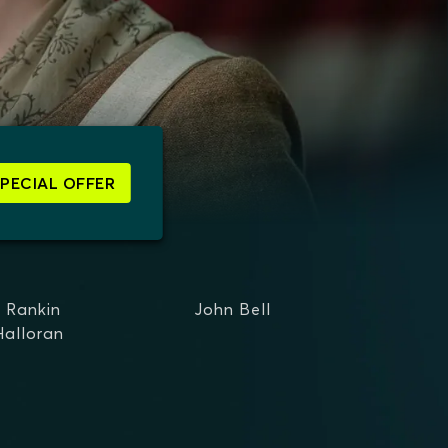
SPECIAL OFFER
d Rankin
John Bell
Halloran