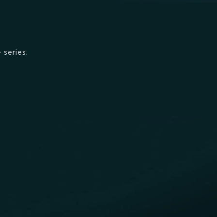
 series.