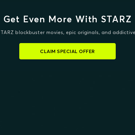
Get Even More With STARZ
STARZ blockbuster movies, epic originals, and addictive
CLAIM SPECIAL OFFER