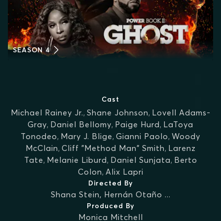
SEASON 4
Cast
Michael Rainey Jr.
,
Shane Johnson
,
Lovell Adams-
Gray
,
Daniel Bellomy
,
Paige Hurd
,
LaToya
Tonodeo
,
Mary J. Blige
,
Gianni Paolo
,
Woody
McClain
,
Cliff "Method Man" Smith
,
Larenz
Tate
,
Melanie Liburd
,
Daniel Sunjata
,
Berto
Colon
,
Alix Lapri
Directed By
Shana Stein
,
Hernán Otaño
...
Produced By
Monica Mitchell