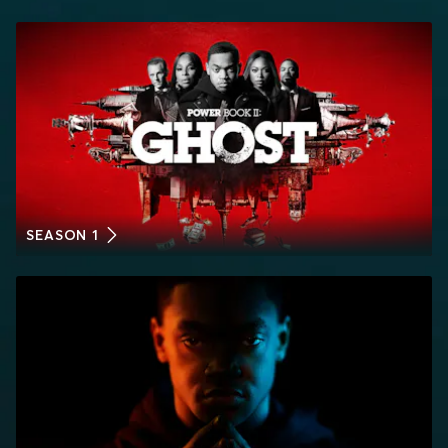
SEASON 1