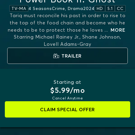
4 Seasons
Crime, Drama
2024
TV-MA
HD
5.1
CC
Tariq must reconcile his past in order to rise to
the top of the food chain and become who he
needs to be to protect those he loves
...
MORE
Starring
Michael Rainey Jr., Shane Johnson,
Lovell Adams-Gray
TRAILER
Starting at
$5.99/mo
Cancel Anytime
CLAIM SPECIAL OFFER