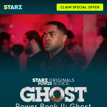
CLAIM SPECIAL OFFER
ORIGINALS
Power Book II: Ghost