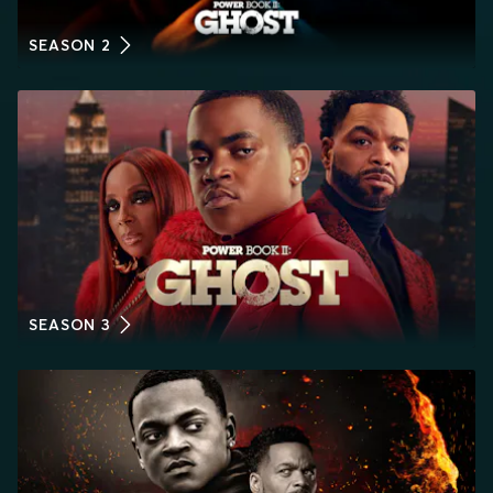
SEASON 2
SEASON 3