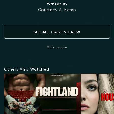
Written By
Courtney A. Kemp
SEE ALL CAST & CREW
© Lionsgate
Others Also Watched