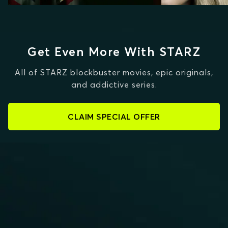
Get Even More With STARZ
All of STARZ blockbuster movies, epic originals,
and addictive series.
CLAIM SPECIAL OFFER