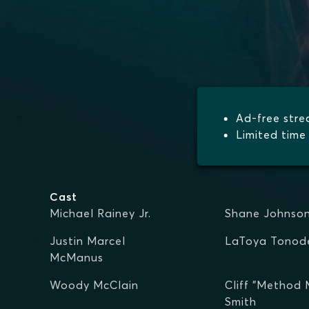
Ad-free str
Limited time 
Cast
Michael Rainey Jr.
Shane Johnso
Justin Marcel
LaToya Tonod
McManus
Woody McClain
Cliff "Method
Smith