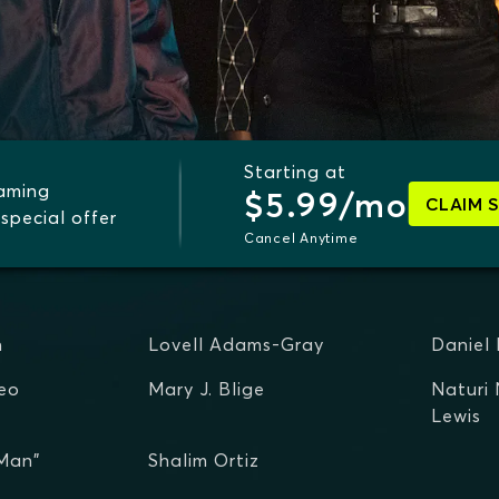
Starting at
eaming
$5.99/mo
CLAIM 
special offer
Cancel Anytime
n
Lovell Adams-Gray
Daniel
eo
Mary J. Blige
Naturi
Lewis
 Man"
Shalim Ortiz