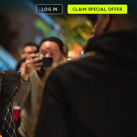
LOG IN
CLAIM SPECIAL OFFER