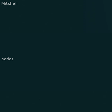
 Mitchell
 series.