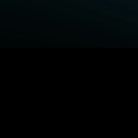
BROWSE STARZ
Fightland
Power Book III: Raising Kanan
Power Book IV: Force
Power
MORE ORIGINALS...
Queenpins
The Housemaid