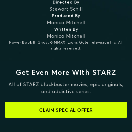
Directed By
Stewart Schill
Produced By
Monica Mitchell
Written By
Monica Mitchell
Power Book II: Ghost © MMXXI Lions Gate Television Inc. All
rights reserved.
Get Even More With STARZ
All of STARZ blockbuster movies, epic originals,
and addictive series.
CLAIM SPECIAL OFFER