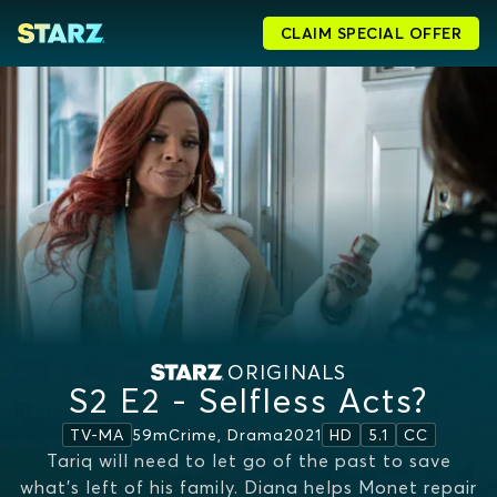
CLAIM SPECIAL OFFER
ORIGINALS
S2 E2 - Selfless Acts?
59m
Crime, Drama
2021
TV-MA
HD
5.1
CC
Tariq will need to let go of the past to save
what’s left of his family. Diana helps Monet repair