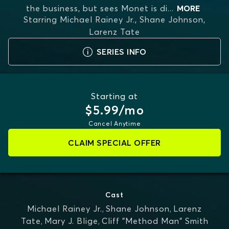
the business, but sees Monet is di
...
MORE
Starring
Michael Rainey Jr., Shane Johnson,
Larenz Tate
SERIES INFO
Starting at
$5.99/mo
Cancel Anytime
CLAIM SPECIAL OFFER
Cast
Michael Rainey Jr.
,
Shane Johnson
,
Larenz
Tate
,
Mary J. Blige
,
Cliff "Method Man" Smith