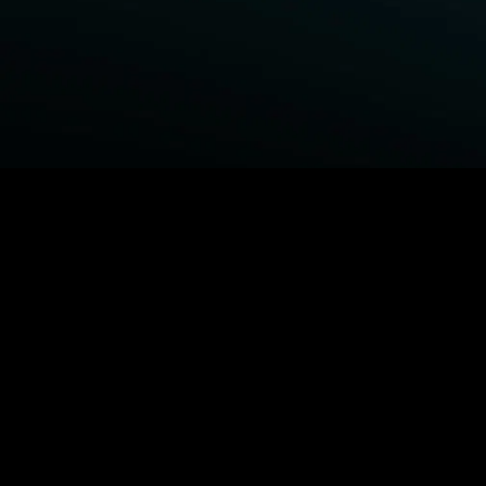
BROWSE STARZ
Fightland
Power Book III: Raising Kanan
Power
Power Book IV: Force
MORE ORIGINALS...
Queenpins
Shelter