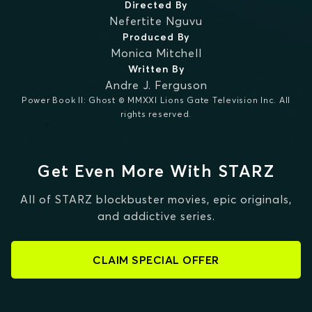
Directed By
Nefertite Nguvu
Produced By
Monica Mitchell
Written By
Andre J. Ferguson
Power Book II: Ghost © MMXXI Lions Gate Television Inc. All
rights reserved.
Get Even More With STARZ
All of STARZ blockbuster movies, epic originals,
and addictive series.
CLAIM SPECIAL OFFER