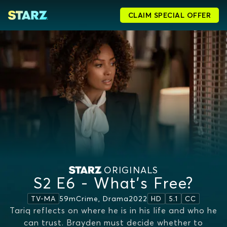
CLAIM SPECIAL OFFER
ORIGINALS
S2 E6 - What's Free?
59m
Crime, Drama
2022
TV-MA
HD
5.1
CC
Tariq reflects on where he is in his life and who he
can trust. Brayden must decide whether to