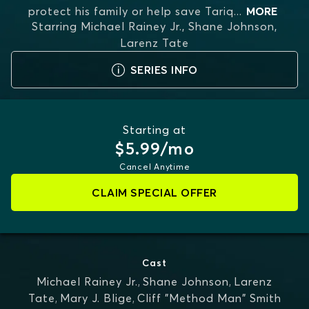
protect his family or help save Tariq
...
MORE
Starring
Michael Rainey Jr., Shane Johnson,
Larenz Tate
SERIES INFO
Starting at
$5.99/mo
Cancel Anytime
CLAIM SPECIAL OFFER
Cast
Michael Rainey Jr.
,
Shane Johnson
,
Larenz
Tate
,
Mary J. Blige
,
Cliff "Method Man" Smith