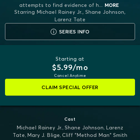
attempts to find evidence of h
...
MORE
Starring
Michael Rainey Jr., Shane Johnson,
Larenz Tate
SERIES INFO
Starting at
$5.99/mo
Cancel Anytime
CLAIM SPECIAL OFFER
Cast
Michael Rainey Jr.
,
Shane Johnson
,
Larenz
Tate
,
Mary J. Blige
,
Cliff "Method Man" Smith