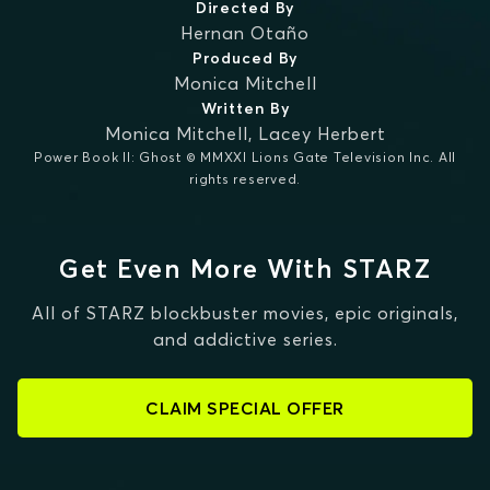
Directed By
Hernan Otaño
Produced By
Monica Mitchell
Written By
Monica Mitchell
,
Lacey Herbert
Power Book II: Ghost © MMXXI Lions Gate Television Inc. All
rights reserved.
Get Even More With STARZ
All of STARZ blockbuster movies, epic originals,
and addictive series.
CLAIM SPECIAL OFFER