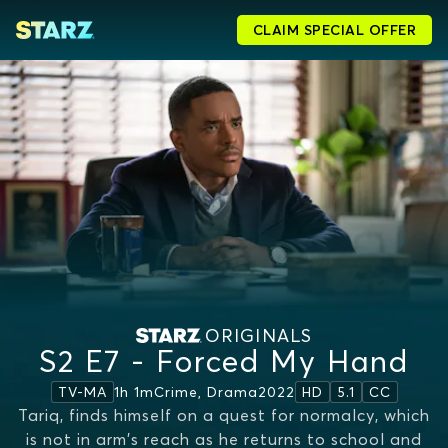
CLAIM SPECIAL OFFER
ORIGINALS
S2 E7 - Forced My Hand
1h 1m
Crime, Drama
2022
TV-MA
HD
5.1
CC
Tariq, finds himself on a quest for normalcy, which
is not in arm's reach as he returns to school and