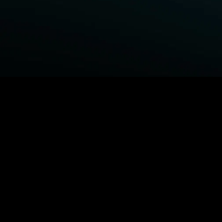
BROWSE STARZ
Fightland
Power Book III: Raising Kanan
Power Book IV: Force
Power
MORE ORIGINALS...
Queenpins
The Housemaid